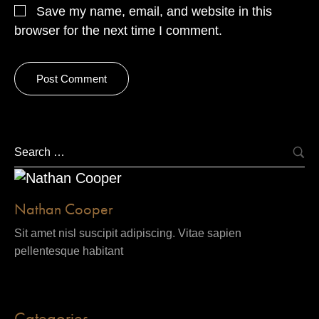
Save my name, email, and website in this
browser for the next time I comment.
Nathan Cooper
Sit amet nisl suscipit adipiscing. Vitae sapien
pellentesque habitant
Categories