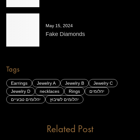
May 15, 2024
Fake Diamonds
Tags
Earrings
Jewelry A
Jewelry B
Jewelry C
Jewelry D
necklaces
Rings
יהלומים
יהלומים טבעיים
יהלומים לשיבוץ
Related Post