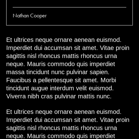
Nathan Cooper
Et ultrices neque ornare aenean euismod.
Imperdiet dui accumsan sit amet. Vitae proin
sagittis nisl rhoncus mattis rhoncus urna
neque. Mauris commodo quis imperdiet
massa tincidunt nunc pulvinar sapien.
Faucibus a pellentesque sit amet. Morbi
tincidunt augue interdum velit euismod.
Viverra nibh cras pulvinar mattis nunc.
Et ultrices neque ornare aenean euismod.
Imperdiet dui accumsan sit amet. Vitae proin
sagittis nisl rhoncus mattis rhoncus urna
neque. Mauris commodo quis imperdiet