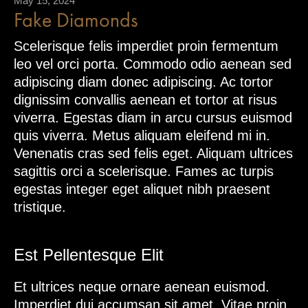
May 15, 2024
Fake Diamonds
Scelerisque felis imperdiet proin fermentum
leo vel orci porta. Commodo odio aenean sed
adipiscing diam donec adipiscing. Ac tortor
dignissim convallis aenean et tortor at risus
viverra. Egestas diam in arcu cursus euismod
quis viverra. Metus aliquam eleifend mi in.
Venenatis cras sed felis eget. Aliquam ultrices
sagittis orci a scelerisque. Fames ac turpis
egestas integer eget aliquet nibh praesent
tristique.
Est Pellentesque Elit
Et ultrices neque ornare aenean euismod.
Imperdiet dui accumsan sit amet. Vitae proin