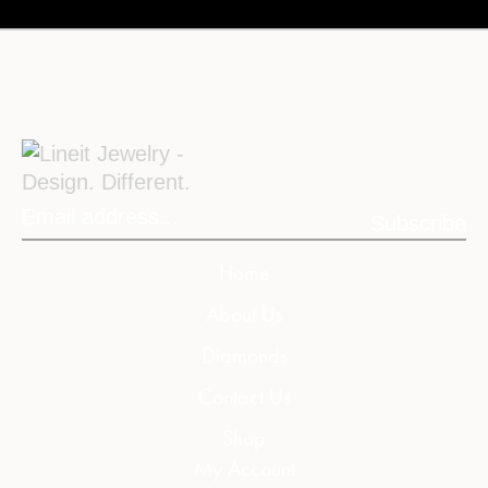
Subscribe
Home
About Us
Diamonds
Contact Us
Shop
My Account