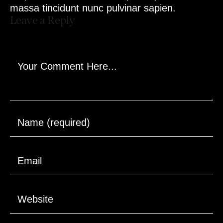
massa tincidunt nunc pulvinar sapien.
Leave a Reply