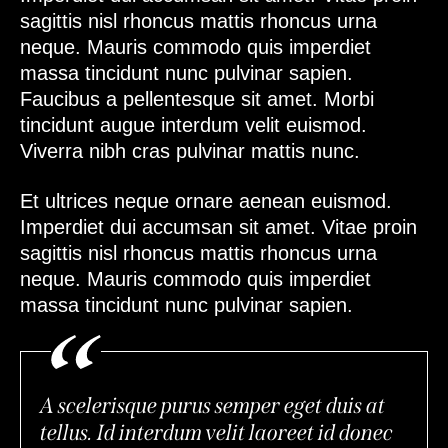
sagittis nisl rhoncus mattis rhoncus urna
neque. Mauris commodo quis imperdiet
massa tincidunt nunc pulvinar sapien.
Faucibus a pellentesque sit amet. Morbi
tincidunt augue interdum velit euismod.
Viverra nibh cras pulvinar mattis nunc.
Et ultrices neque ornare aenean euismod.
Imperdiet dui accumsan sit amet. Vitae proin
sagittis nisl rhoncus mattis rhoncus urna
neque. Mauris commodo quis imperdiet
massa tincidunt nunc pulvinar sapien.
A scelerisque purus semper eget duis at
tellus. Id interdum velit laoreet id donec