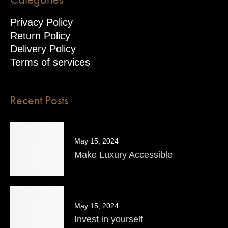
Privacy Policy
Return Policy
Delivery Policy
Terms of services
Recent Posts
May 15, 2024
Make Luxury Accessible
May 15, 2024
Invest in yourself