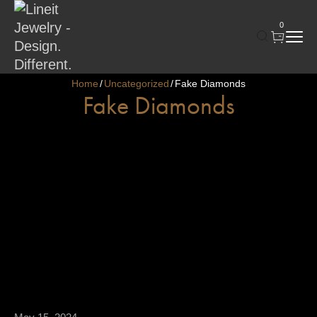
0
Home
Uncategorized
Fake Diamonds
/
/
Fake Diamonds