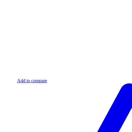
Add to compare