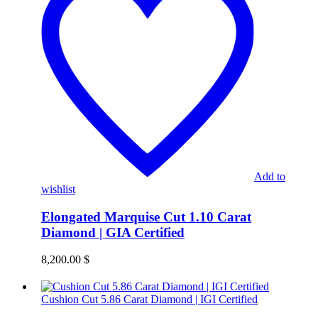
Add to
wishlist
Elongated Marquise Cut 1.10 Carat
Diamond | GIA Certified
8,200.00
$
Cushion Cut 5.86 Carat Diamond | IGI Certified