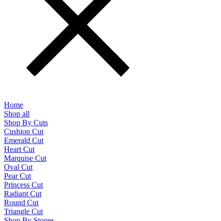
Home
Shop all
Shop By Cuts
Cushion Cut
Emerald Cut
Heart Cut
Marquise Cut
Oval Cut
Pear Cut
Princess Cut
Radiant Cut
Round Cut
Triangle Cut
Shop By Stones