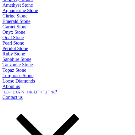
Amethyst Stone
Aquamarine Stone
Citrine Stone
Emerald Stone
Garnet Stone
Onyx Stone
Opal Stone
Pearl Stone
Peridot Stone
Ruby Stone
Sapphire Stone
Tanzanite Stone
Topaz Stone
Turquoise Stone
Loose Diamonds
About us
איך בוחרים את היהלום הנכון?
Contact us