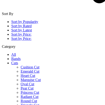
Sort By
Sort by Popularity
Sort by Rated
Sort by Latest
Sort by Price:
Sort by Price:
Category
All
Bands
Cuts
Cushion Cut
Emerald Cut
Heart Cut
Marquise Cut
Oval Cut
Pear Cut
Princess Cut
Radiant Cut
Round Cut