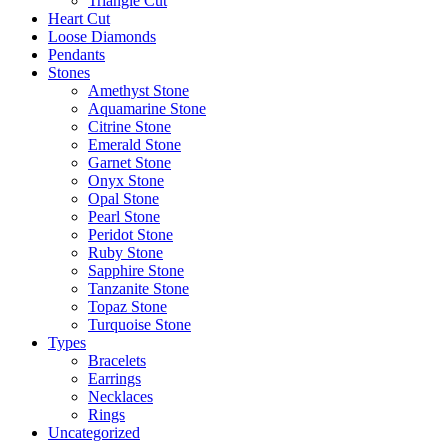
Triangle Cut
Heart Cut
Loose Diamonds
Pendants
Stones
Amethyst Stone
Aquamarine Stone
Citrine Stone
Emerald Stone
Garnet Stone
Onyx Stone
Opal Stone
Pearl Stone
Peridot Stone
Ruby Stone
Sapphire Stone
Tanzanite Stone
Topaz Stone
Turquoise Stone
Types
Bracelets
Earrings
Necklaces
Rings
Uncategorized