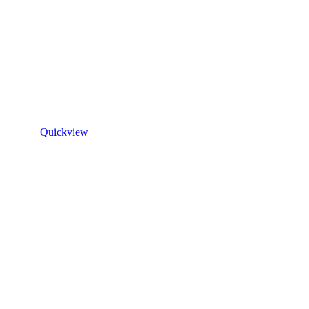
Quickview