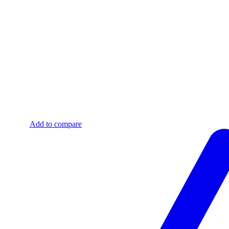
Add to compare