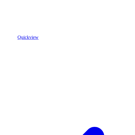
Quickview