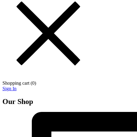
Shopping cart (
0
)
Sign In
Our Shop