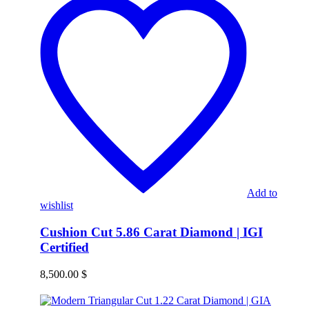
Add to
wishlist
Cushion Cut 5.86 Carat Diamond | IGI
Certified
8,500.00
$