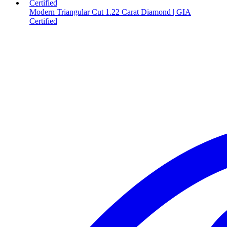
Modern Triangular Cut 1.22 Carat Diamond | GIA
Certified