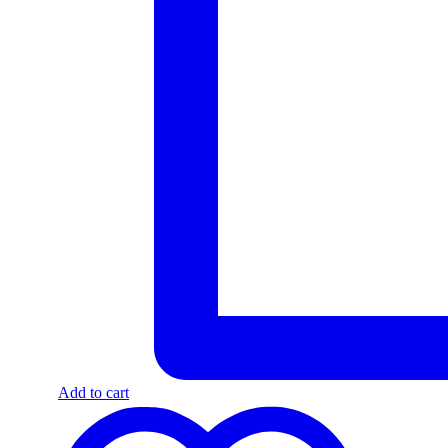
Add to cart