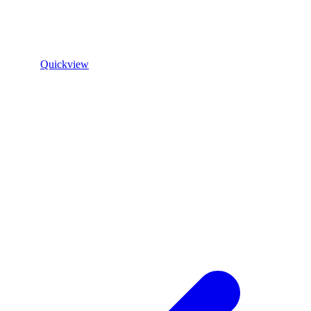
Quickview