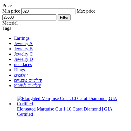
Price
Min price
Max price
Filter
Material
Tags
Earrings
Jewelry A
Jewelry B
Jewelry C
Jewelry D
necklaces
Rings
יהלומים
יהלומים טבעיים
יהלומים לשיבוץ
Elongated Marquise Cut 1.10 Carat Diamond | GIA
Certified