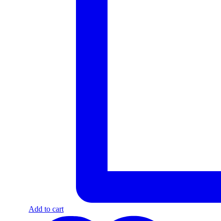
Add to cart