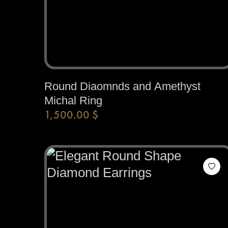
Round Diaomnds and Amethyst
Michal Ring
1,500.00
$