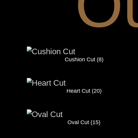
O
Cushion Cut
(8)
Heart Cut
(20)
Oval Cut
(15)