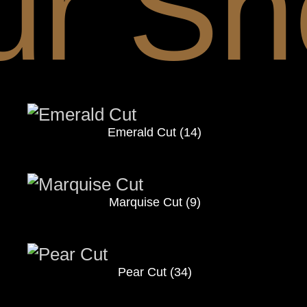
ur Sh
Emerald Cut
(14)
Marquise Cut
(9)
Pear Cut
(34)