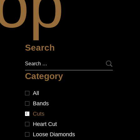
op
Search
Category
All
Bands
Cuts
Heart Cut
Loose Diamonds