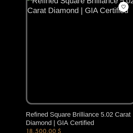
Refined Square Brilliance 5.02 Carat
Diamond | GIA Certified
18,500.00
$