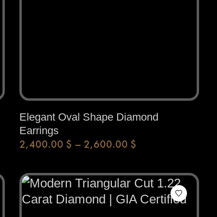
Elegant Oval Shape Diamond
Earrings
2,400.00
$
–
2,600.00
$