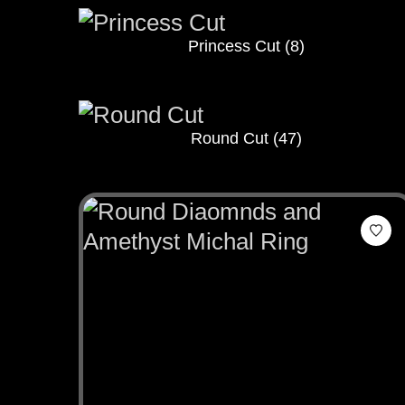
Princess Cut
(8)
Round Cut
(47)