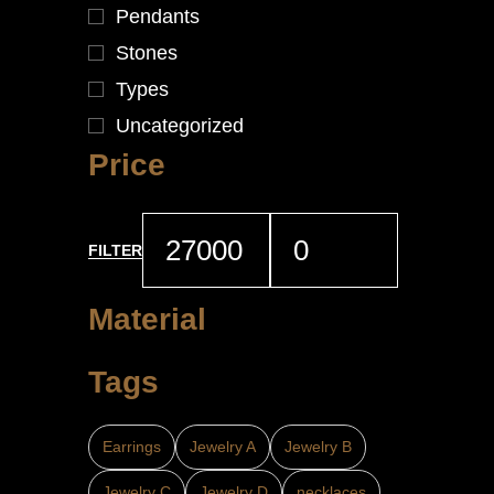
Pendants
Stones
Types
Uncategorized
Price
FILTER
Material
Tags
Earrings
Jewelry A
Jewelry B
Jewelry C
Jewelry D
necklaces