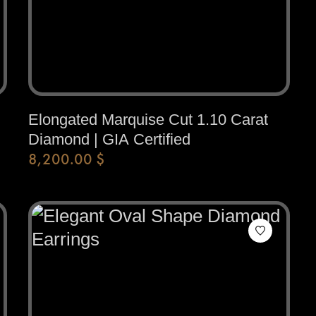
Elongated Marquise Cut 1.10 Carat
Diamond | GIA Certified
8,200.00
$