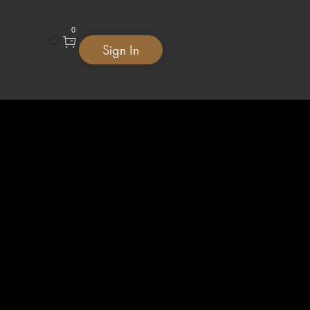
0
Sign In