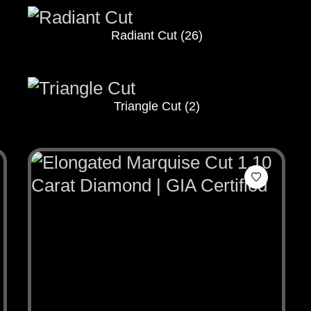
Radiant Cut
(26)
Triangle Cut
(2)