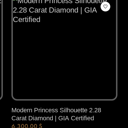
Modern Princess Silhouette 2.28
Carat Diamond | GIA Certified
6,300.00
$