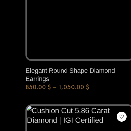
Elegant Round Shape Diamond
Earrings
850.00
$
–
1,050.00
$