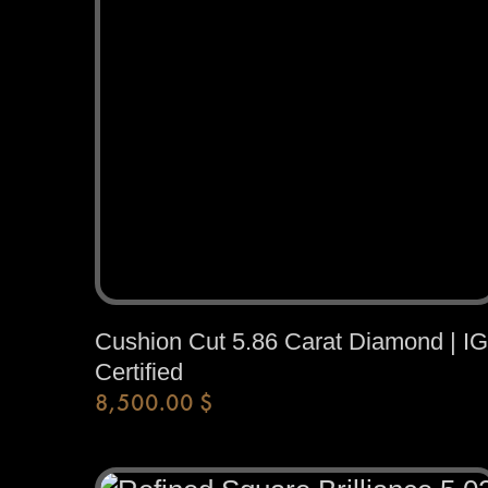
Cushion Cut 5.86 Carat Diamond | IG
Certified
8,500.00
$