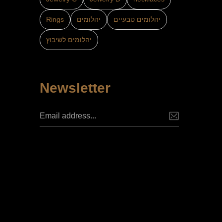
Rings
יהלומים
יהלומים טבעיים
יהלומים לשיבוץ
Newsletter