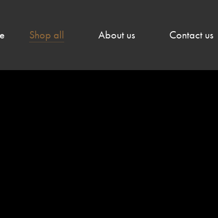
e
Shop all
About us
Contact us