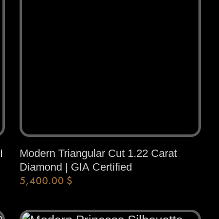
I
Modern Triangular Cut 1.22 Carat
Diamond | GIA Certified
5,400.00
$