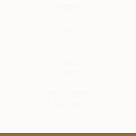
Diamonds
Contact Us
Shop
My Account
My Cart
Wishlist
Compare
Privay policy
Term Of Services
Delivery Policy
Return Policy