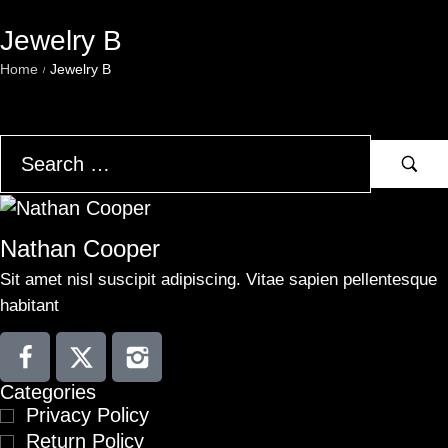
Jewelry B
Home
Jewelry B
/
Nathan Cooper
Sit amet nisl suscipit adipiscing. Vitae sapien pellentesque
habitant
Categories
Privacy Policy
Return Policy