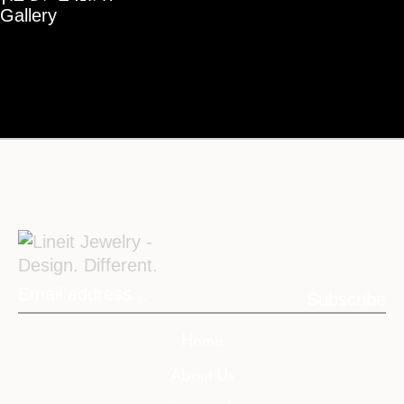
Gallery
Subscribe
Home
About Us