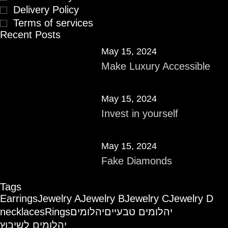
Delivery Policy
Terms of services
Recent Posts
May 15, 2024
Make Luxury Accessible
May 15, 2024
Invest in yourself
May 15, 2024
Fake Diamonds
Tags
Earrings
Jewelry A
Jewelry B
Jewelry C
Jewelry D
necklaces
Rings
יהלומים
יהלומים טבעיים
יהלומים לשיבוץ