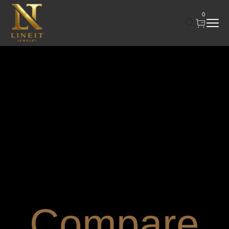
0
Compare