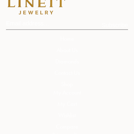
Subscribe
Home
About Us
Diamonds
Contact Us
Shop
My Account
My Cart
Wishlist
Compare