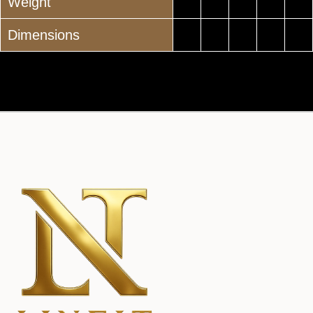
Weight
Dimensions