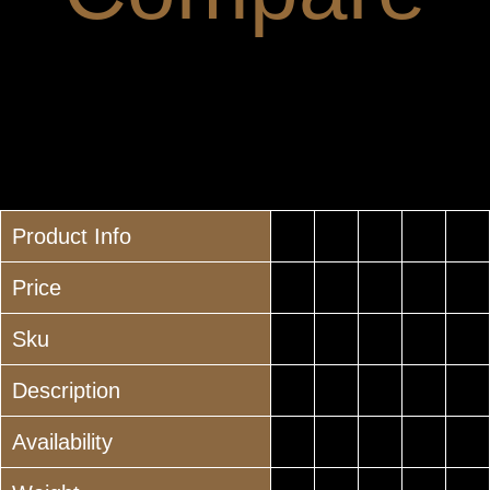
Product Info
Price
Sku
Description
Availability