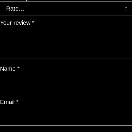
Your review
*
Name
*
Email
*