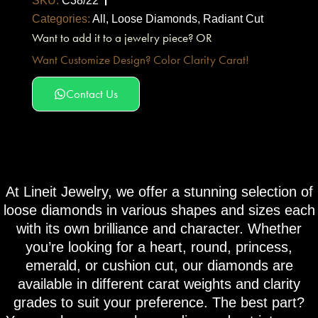
SKU:
C38/22
Categories:
All
,
Loose Diamonds
,
Radiant Cut
Want to add it to a jewelry piece? OR
Want Customize Design? Color Clarity Carat!
Contact Us
At Lineit Jewelry, we offer a stunning selection of
loose diamonds in various shapes and sizes each
with its own brilliance and character. Whether
you’re looking for a heart, round, princess,
emerald, or cushion cut, our diamonds are
available in different carat weights and clarity
grades to suit your preference. The best part?