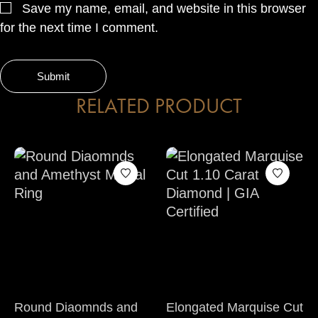
Save my name, email, and website in this browser
for the next time I comment.
RELATED PRODUCT
Round Diaomnds and
Elongated Marquise Cut