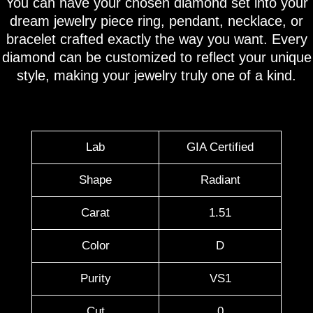
You can have your chosen diamond set into your
dream jewelry piece ring, pendant, necklace, or
bracelet crafted exactly the way you want. Every
diamond can be customized to reflect your unique
style, making your jewelry truly one of a kind.
Lab
GIA Certified
Shape
Radiant
Carat
1.51
Color
D
Purity
VS1
Cut
0