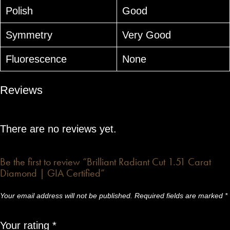
Polish
Good
Symmetry
Very Good
Fluorescence
None
Reviews
There are no reviews yet.
Be the first to review “Brilliant Radiant Cut 1.51 Carat
Diamond | GIA Certified”
Your email address will not be published.
Required fields are marked
*
Your rating
*