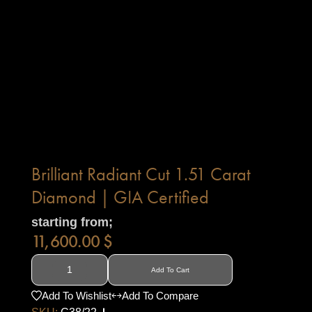
Brilliant Radiant Cut 1.51 Carat
Diamond | GIA Certified
starting from;
11,600.00
$
Add To Cart
Add To Wishlist
Add To Compare