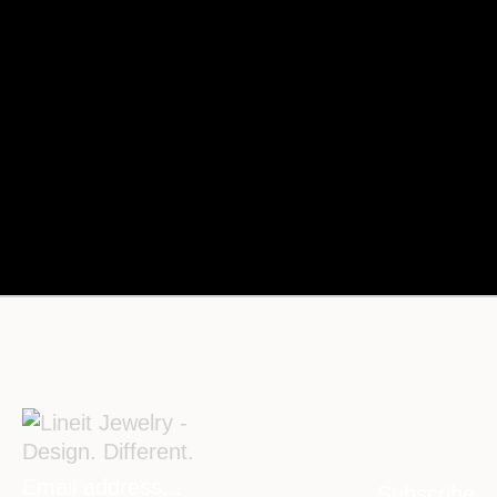
Subscribe