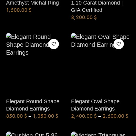
Amethyst Michal Ring
1.10 Carat Diamond |
1,500.00
$
GIA Certified
8,200.00
$
Elegant Round Shape
Elegant Oval Shape
Diamond Earrings
Diamond Earrings
850.00
$
–
1,050.00
$
2,400.00
$
–
2,600.00
$