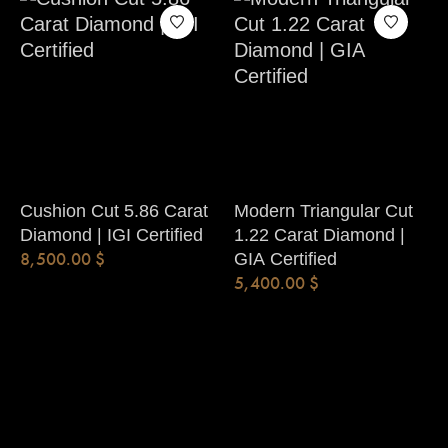
Cushion Cut 5.86 Carat
Modern Triangular Cut
Diamond | IGI Certified
1.22 Carat Diamond |
8,500.00
$
GIA Certified
5,400.00
$