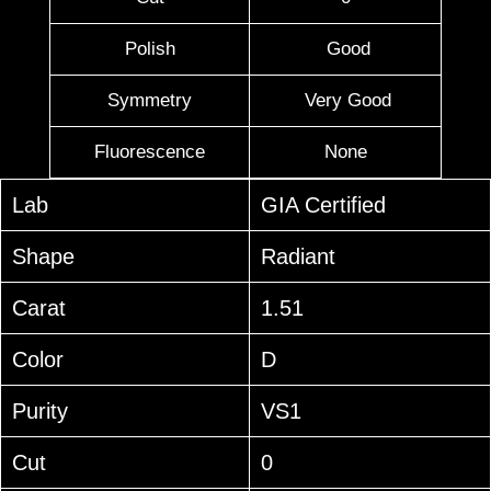
Polish
Good
Symmetry
Very Good
Fluorescence
None
Lab
GIA Certified
Shape
Radiant
Carat
1.51
Color
D
Purity
VS1
Cut
0