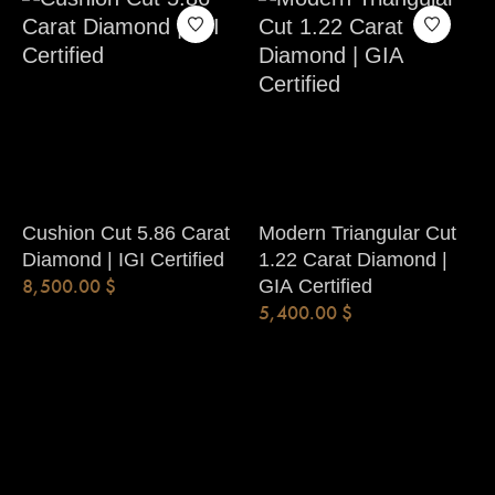
Cushion Cut 5.86 Carat
Modern Triangular Cut
Diamond | IGI Certified
1.22 Carat Diamond |
8,500.00
$
GIA Certified
5,400.00
$