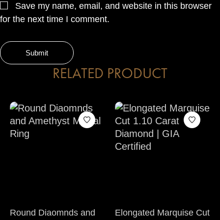
Save my name, email, and website in this browser
for the next time I comment.
RELATED PRODUCT
Round Diaomnds and
Elongated Marquise Cut