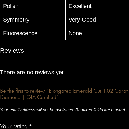
Polish
Excellent
Symmetry
Very Good
Fluorescence
None
Reviews
There are no reviews yet.
Be the first to review “Elongated Emerald Cut 1.02 Carat
Diamond | GIA Certified”
Your email address will not be published.
Required fields are marked
*
Your rating
*