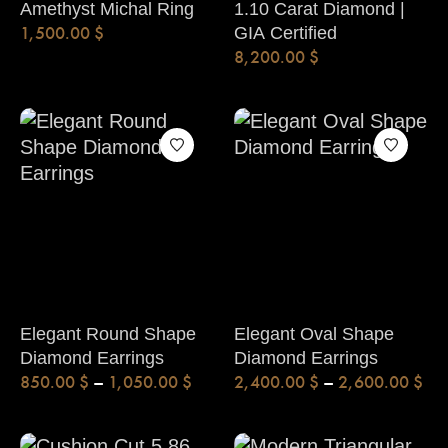
Amethyst Michal Ring
1.10 Carat Diamond |
1,500.00
$
GIA Certified
8,200.00
$
Elegant Round Shape
Elegant Oval Shape
Diamond Earrings
Diamond Earrings
850.00
$
–
1,050.00
$
2,400.00
$
–
2,600.00
$