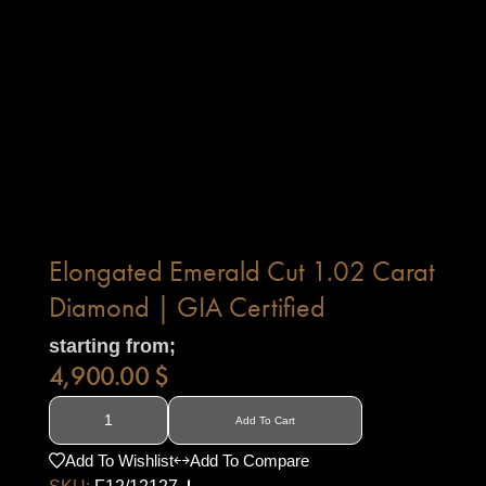
Elongated Emerald Cut 1.02 Carat
Diamond | GIA Certified
starting from;
4,900.00
$
Add To Cart
Add To Wishlist
Add To Compare