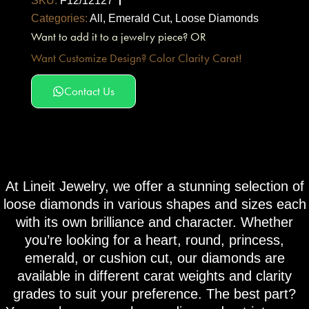
SKU:
F12/12127
Categories:
All
,
Emerald Cut
,
Loose Diamonds
Want to add it to a jewelry piece? OR
Want Customize Design? Color Clarity Carat!
Contact Us
At Lineit Jewelry, we offer a stunning selection of
loose diamonds in various shapes and sizes each
with its own brilliance and character. Whether
you’re looking for a heart, round, princess,
emerald, or cushion cut, our diamonds are
available in different carat weights and clarity
grades to suit your preference. The best part?