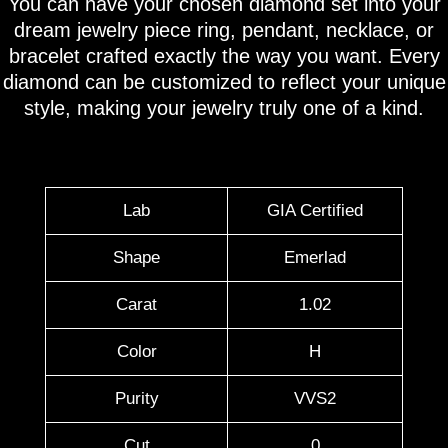
You can have your chosen diamond set into your
dream jewelry piece ring, pendant, necklace, or
bracelet crafted exactly the way you want. Every
diamond can be customized to reflect your unique
style, making your jewelry truly one of a kind.
Lab
GIA Certified
Shape
Emerlad
Carat
1.02
Color
H
Purity
VVS2
Cut
0