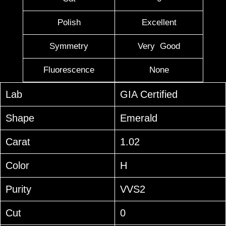
Polish
Excellent
Symmetry
Very Good
Fluorescence
None
Lab
GIA Certified
Shape
Emerald
Carat
1.02
Color
H
Purity
VVS2
Cut
0