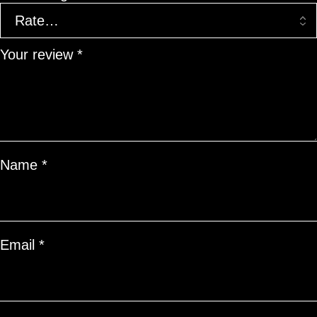
Your review
*
Name
*
Email
*