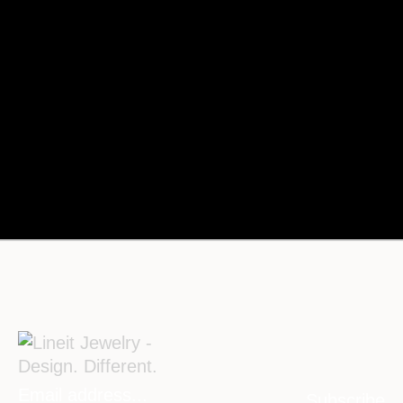
Subscribe