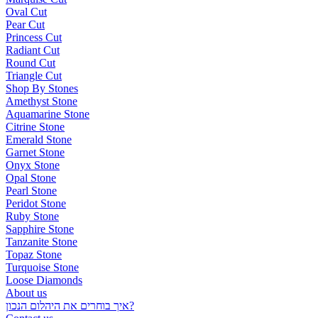
Oval Cut
Pear Cut
Princess Cut
Radiant Cut
Round Cut
Triangle Cut
Shop By Stones
Amethyst Stone
Aquamarine Stone
Citrine Stone
Emerald Stone
Garnet Stone
Onyx Stone
Opal Stone
Pearl Stone
Peridot Stone
Ruby Stone
Sapphire Stone
Tanzanite Stone
Topaz Stone
Turquoise Stone
Loose Diamonds
About us
איך בוחרים את היהלום הנכון?