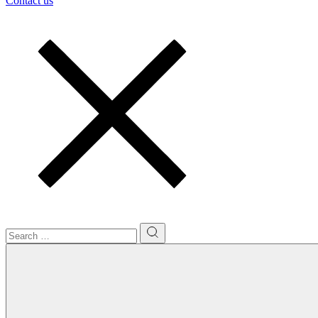
Contact us