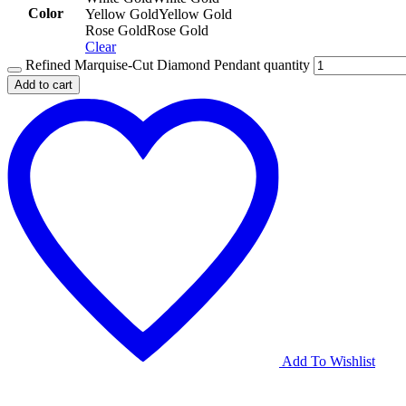
Color
Yellow Gold
Yellow Gold
Rose Gold
Rose Gold
Clear
Refined Marquise-Cut Diamond Pendant quantity
Add to cart
Add To Wishlist