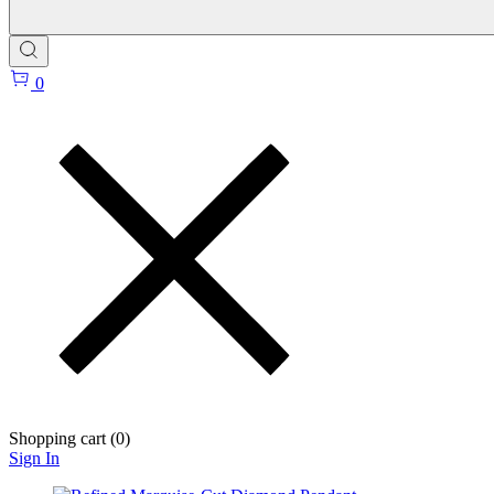
0
Shopping cart (
0
)
Sign In