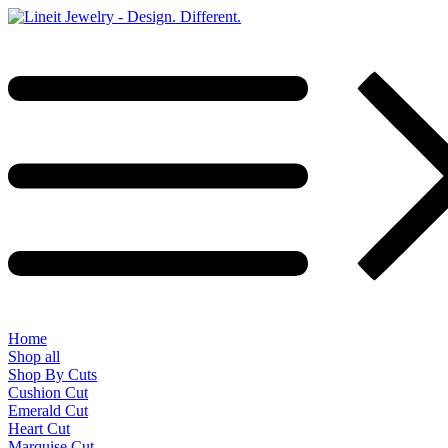
Home
Shop all
Shop By Cuts
Cushion Cut
Emerald Cut
Heart Cut
Marquise Cut