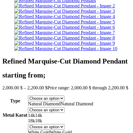
Refined Marquise-Cut Diamond Pendant
starting from;
2,000.00
$
–
2,200.00
$
Price range: 2,000.00 $ through 2,200.00 $
Type
Natural Diamond
Natural Diamond
Metal Karat
14k
14k
18k
18k
White Gold
White Gold