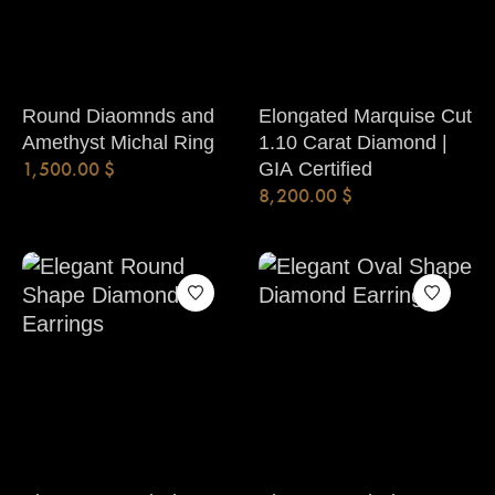
Round Diaomnds and
Elongated Marquise Cut
Amethyst Michal Ring
1.10 Carat Diamond |
1,500.00
$
GIA Certified
8,200.00
$