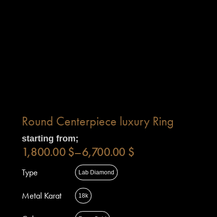
Round Centerpiece luxury Ring
starting from;
1,800.00
$
–
6,700.00
$
Type
Lab Diamond
Metal Karat
18k