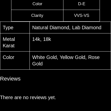
Color
D-E
Clarity
VVS-VS
Type
Natural Diamond, Lab Diamond
Metal
14k, 18k
Karat
Color
White Gold, Yellow Gold, Rose
Gold
Reviews
There are no reviews yet.