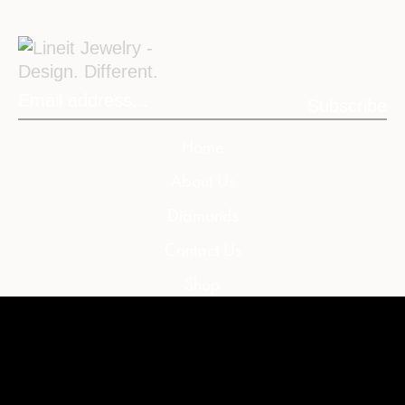
Subscribe
Home
About Us
Diamonds
Contact Us
Shop
My Account
My Cart
Wishlist