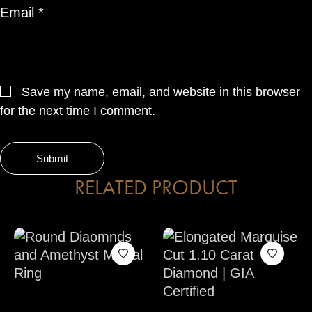
Email
*
Save my name, email, and website in this browser
for the next time I comment.
RELATED PRODUCT