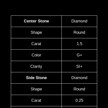
Center Stone
Diamond
Shape
Round
Carat
1.5
Color
G+
Clarity
SI+
Side Stone
Diamond
Shape
Round
Carat
0.25