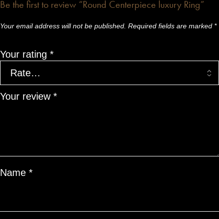
Be the first to review “Round Centerpiece luxury Ring”
Your email address will not be published.
Required fields are marked
*
Your rating
*
Your review
*
Name
*