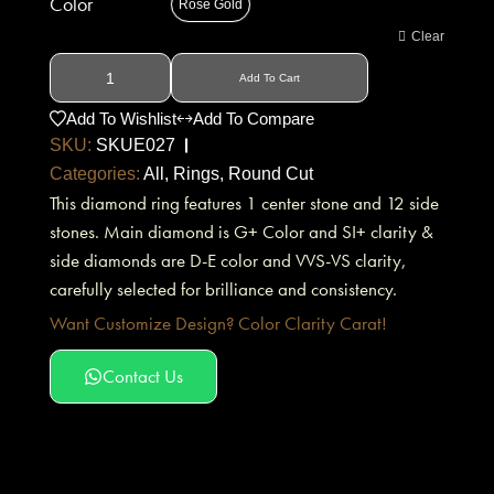
Color
Rose Gold
Clear
Add To Cart
Add To Wishlist
Add To Compare
SKU:
SKUE027
Categories:
All
,
Rings
,
Round Cut
This diamond ring features 1 center stone and 12 side
stones. Main diamond is G+ Color and SI+ clarity &
side diamonds are D-E color and VVS-VS clarity,
carefully selected for brilliance and consistency.
Want Customize Design? Color Clarity Carat!
Contact Us