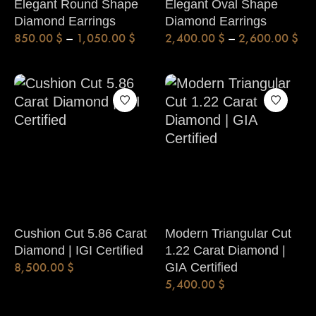
Elegant Round Shape
Elegant Oval Shape
Diamond Earrings
Diamond Earrings
850.00
$
–
1,050.00
$
2,400.00
$
–
2,600.00
$
Cushion Cut 5.86 Carat
Modern Triangular Cut
Diamond | IGI Certified
1.22 Carat Diamond |
8,500.00
$
GIA Certified
5,400.00
$