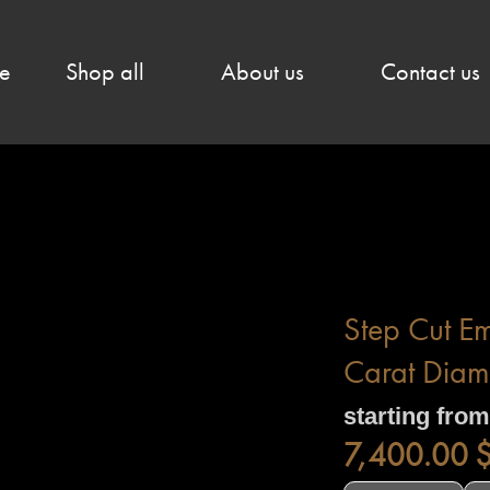
e
Shop all
About us
Contact us
Step Cut E
Carat Diam
starting from
7,400.00