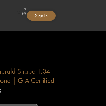
0
Sign In
merald Shape 1.04
ond | GIA Certified
;
$