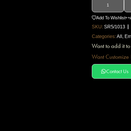
Add To Wishlist
SKU:
SR5/1013
Categories:
All
,
Em
Want to add it t
Want Customize D
Contact Us