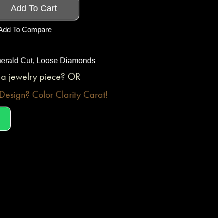
Add To Cart
Add To Compare
erald Cut
,
Loose Diamonds
o a jewelry piece? OR
esign? Color Clarity Carat!