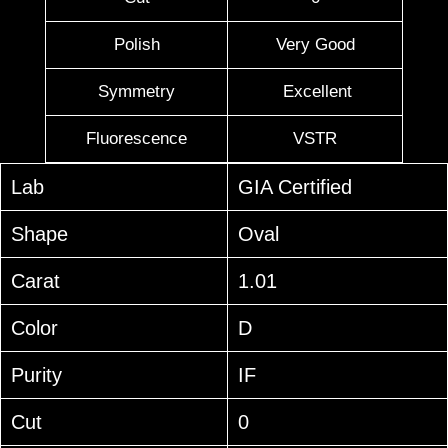
Polish
Very Good
Symmetry
Excellent
Fluorescence
VSTR
Lab
GIA Certified
Shape
Oval
Carat
1.01
Color
D
Purity
IF
Cut
0