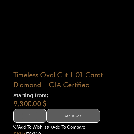
Timeless Oval Cut 1.01 Carat
Diamond | GIA Certified
starting from;
9,300.00
$
Add To Cart
Add To Wishlist
Add To Compare