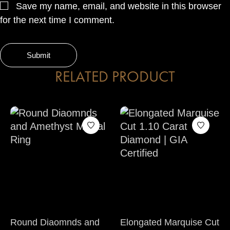
Save my name, email, and website in this browser
for the next time I comment.
RELATED PRODUCT
Round Diaomnds and
Elongated Marquise Cut