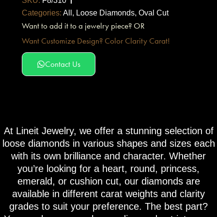
SKU:
F8/310
Categories:
All
,
Loose Diamonds
,
Oval Cut
Want to add it to a jewelry piece? OR
Want Customize Design? Color Clarity Carat!
Contact Us
At Lineit Jewelry, we offer a stunning selection of
loose diamonds in various shapes and sizes each
with its own brilliance and character. Whether
you’re looking for a heart, round, princess,
emerald, or cushion cut, our diamonds are
available in different carat weights and clarity
grades to suit your preference. The best part?