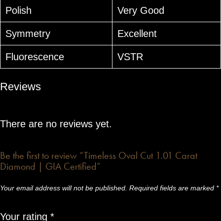
Polish
Very Good
Symmetry
Excellent
Fluorescence
VSTR
Reviews
There are no reviews yet.
Be the first to review “Timeless Oval Cut 1.01 Carat
Diamond | GIA Certified”
Your email address will not be published.
Required fields are marked
*
Your rating
*