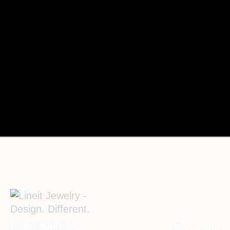
Subscribe