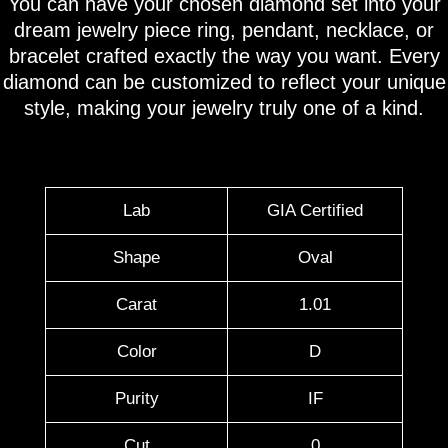
You can have your chosen diamond set into your
dream jewelry piece ring, pendant, necklace, or
bracelet crafted exactly the way you want. Every
diamond can be customized to reflect your unique
style, making your jewelry truly one of a kind.
Lab
GIA Certified
Shape
Oval
Carat
1.01
Color
D
Purity
IF
Cut
0