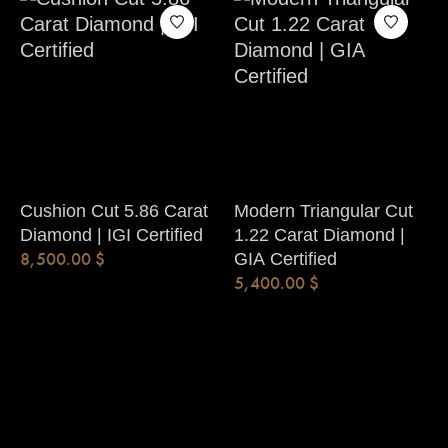
Cushion Cut 5.86 Carat
Modern Triangular Cut
Diamond | IGI Certified
1.22 Carat Diamond |
8,500.00
$
GIA Certified
5,400.00
$