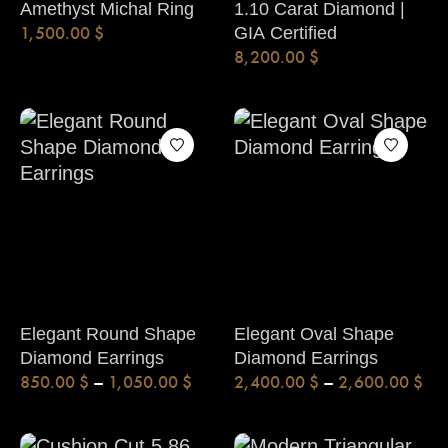
Amethyst Michal Ring
1.10 Carat Diamond |
1,500.00
$
GIA Certified
8,200.00
$
Elegant Round Shape
Elegant Oval Shape
Diamond Earrings
Diamond Earrings
850.00
$
–
1,050.00
$
2,400.00
$
–
2,600.00
$