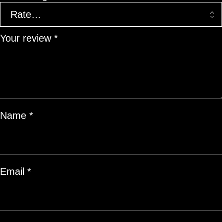
Your review
*
Name
*
Email
*