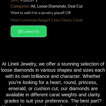
SKU:
F11/237
Categories:
All
,
Loose Diamonds
,
Oval Cut
Want to add it to a jewelry piece? OR
Want Customize Design? Color Clarity Carat!
Contact Us
At Lineit Jewelry, we offer a stunning selection of
loose diamonds in various shapes and sizes each
with its own brilliance and character. Whether
you’re looking for a heart, round, princess,
emerald, or cushion cut, our diamonds are
available in different carat weights and clarity
grades to suit your preference. The best part?