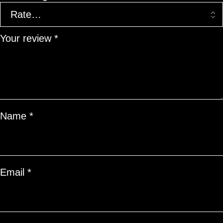
Your review
*
Name
*
Email
*