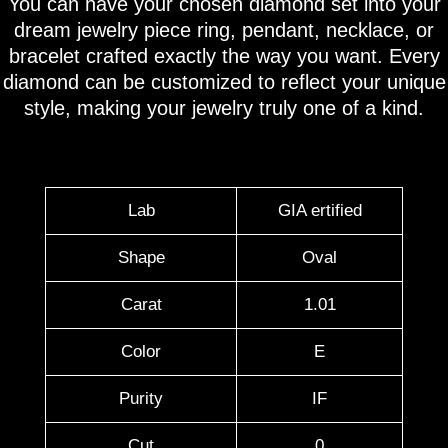
You can have your chosen diamond set into your
dream jewelry piece ring, pendant, necklace, or
bracelet crafted exactly the way you want. Every
diamond can be customized to reflect your unique
style, making your jewelry truly one of a kind.
Lab
GIA ertified
Shape
Oval
Carat
1.01
Color
E
Purity
IF
Cut
0