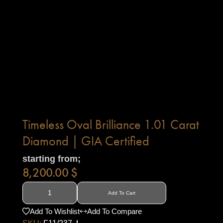
Timeless Oval Brilliance 1.01 Carat
Diamond | GIA Certified
starting from;
8,200.00
$
Add To Cart
Add To Wishlist
Add To Compare