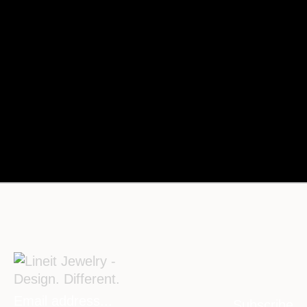
Subscribe