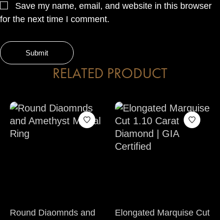
Save my name, email, and website in this browser
for the next time I comment.
RELATED PRODUCT
Round Diaomnds and
Elongated Marquise Cut