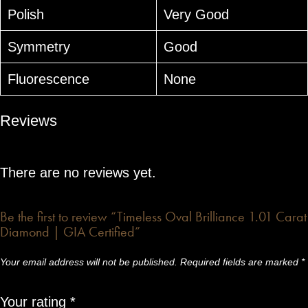
Polish
Very Good
Symmetry
Good
Fluorescence
None
Reviews
There are no reviews yet.
Be the first to review “Timeless Oval Brilliance 1.01 Carat
Diamond | GIA Certified”
Your email address will not be published.
Required fields are marked
*
Your rating
*