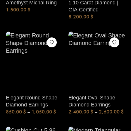
Amethyst Michal Ring
1.10 Carat Diamond |
1,500.00
$
GIA Certified
8,200.00
$
Elegant Round Shape
Elegant Oval Shape
Diamond Earrings
Diamond Earrings
850.00
$
–
1,050.00
$
2,400.00
$
–
2,600.00
$