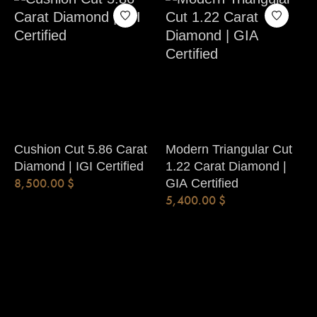
Cushion Cut 5.86 Carat
Modern Triangular Cut
Diamond | IGI Certified
1.22 Carat Diamond |
8,500.00
$
GIA Certified
5,400.00
$