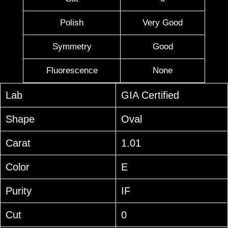
Polish
Very Good
Symmetry
Good
Fluorescence
None
Lab
GIA Certified
Shape
Oval
Carat
1.01
Color
E
Purity
IF
Cut
0