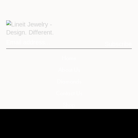
Subscribe
Home
About Us
Diamonds
Contact Us
Shop
My Account
My Cart
Wishlist