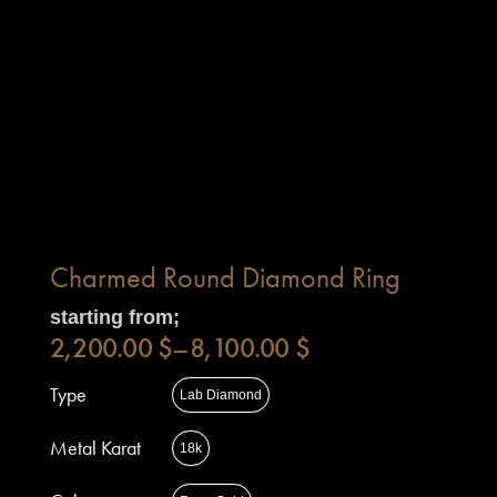
Charmed Round Diamond Ring
starting from;
2,200.00
$
–
8,100.00
$
Type
Lab Diamond
Metal Karat
18k