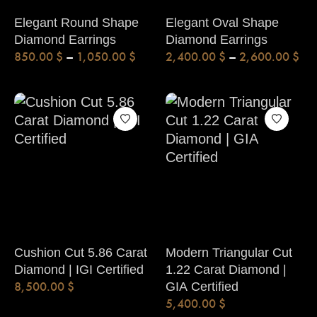
Elegant Round Shape
Elegant Oval Shape
Diamond Earrings
Diamond Earrings
850.00
$
–
1,050.00
$
2,400.00
$
–
2,600.00
$
Cushion Cut 5.86 Carat
Modern Triangular Cut
Diamond | IGI Certified
1.22 Carat Diamond |
8,500.00
$
GIA Certified
5,400.00
$