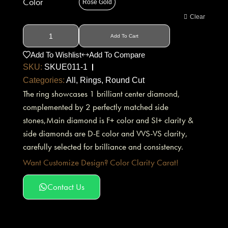
Color
Rose Gold
Clear
Add To Cart
Add To Wishlist
Add To Compare
SKU:
SKUE011-1
Categories:
All
,
Rings
,
Round Cut
The ring showcases 1 brilliant center diamond,
complemented by 2 perfectly matched side
stones,Main diamond is F+ color and SI+ clarity &
side diamonds are D-E color and VVS-VS clarity,
carefully selected for brilliance and consistency.
Want Customize Design? Color Clarity Carat!
Contact Us