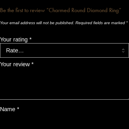
Be the first to review “Charmed Round Diamond Ring”
Your email address will not be published.
Required fields are marked
*
Your rating
*
Your review
*
Name
*