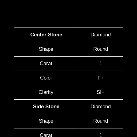
Center Stone
Diamond
Shape
Round
Carat
1
Color
F+
Clarity
SI+
Side Stone
Diamond
Shape
Round
Carat
1