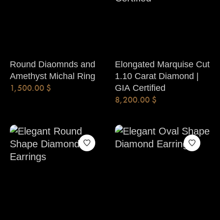
Round Diaomnds and
Elongated Marquise Cut
Amethyst Michal Ring
1.10 Carat Diamond |
1,500.00
$
GIA Certified
8,200.00
$