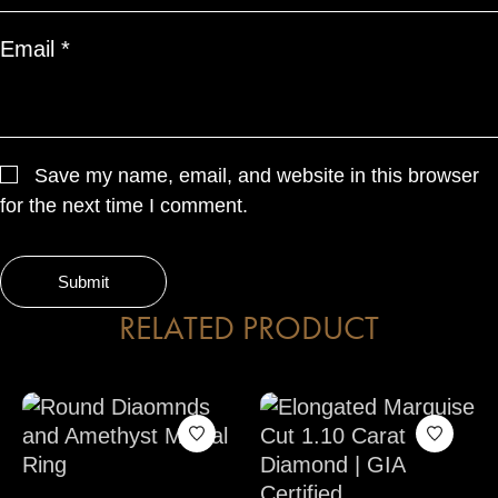
Email
*
Save my name, email, and website in this browser
for the next time I comment.
RELATED PRODUCT