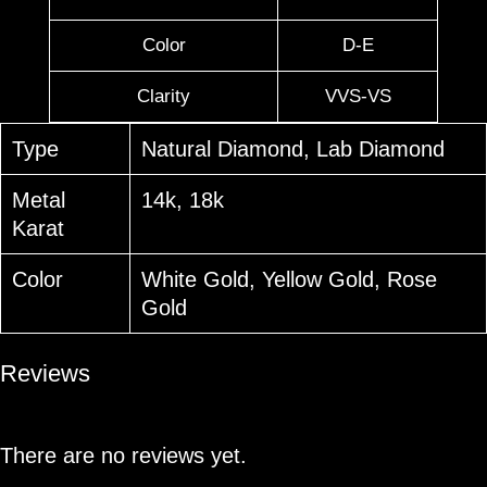
Color
D-E
Clarity
VVS-VS
Type
Natural Diamond, Lab Diamond
Metal
14k, 18k
Karat
Color
White Gold, Yellow Gold, Rose
Gold
Reviews
There are no reviews yet.