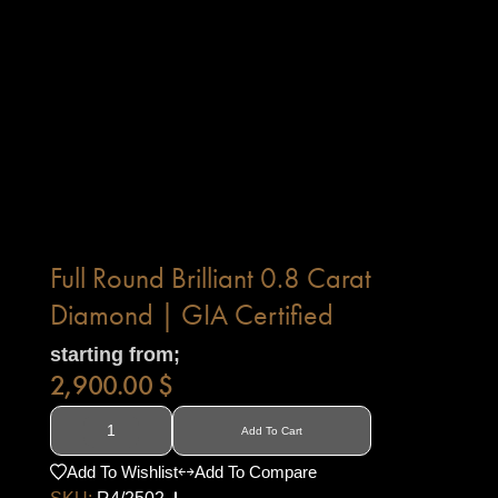
Full Round Brilliant 0.8 Carat
Diamond | GIA Certified
starting from;
2,900.00
$
Add To Cart
Add To Wishlist
Add To Compare