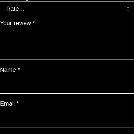
Your review
*
Name
*
Email
*