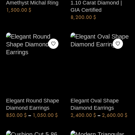
Amethyst Michal Ring
1.10 Carat Diamond |
1,500.00
$
GIA Certified
8,200.00
$
Elegant Round Shape
Elegant Oval Shape
Diamond Earrings
Diamond Earrings
850.00
$
–
1,050.00
$
2,400.00
$
–
2,600.00
$