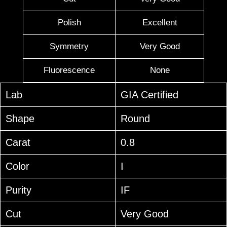
Polish
Excellent
Symmetry
Very Good
Fluorescence
None
Lab
GIA Certified
Shape
Round
Carat
0.8
Color
I
Purity
IF
Cut
Very Good