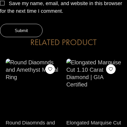
Save my name, email, and website in this browser
for the next time I comment.
RELATED PRODUCT
Round Diaomnds and
Elongated Marquise Cut