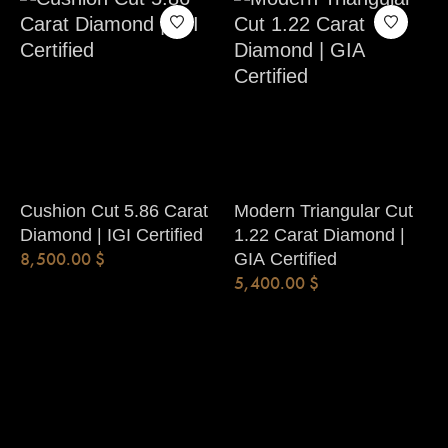
Cushion Cut 5.86 Carat
Modern Triangular Cut
Diamond | IGI Certified
1.22 Carat Diamond |
8,500.00
$
GIA Certified
5,400.00
$