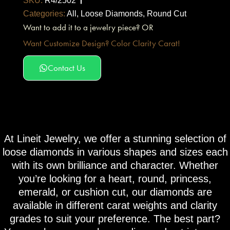
SKU:
R4/2502
Categories:
All
,
Loose Diamonds
,
Round Cut
Want to add it to a jewelry piece? OR
Want Customize Design? Color Clarity Carat!
Contact Us
At Lineit Jewelry, we offer a stunning selection of
loose diamonds in various shapes and sizes each
with its own brilliance and character. Whether
you’re looking for a heart, round, princess,
emerald, or cushion cut, our diamonds are
available in different carat weights and clarity
grades to suit your preference. The best part?