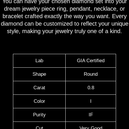
You can have your chosen diamond set into your
dream jewelry piece ring, pendant, necklace, or
bracelet crafted exactly the way you want. Every
diamond can be customized to reflect your unique
style, making your jewelry truly one of a kind.
Lab
GIA Certified
Shape
Round
Carat
0.8
Color
I
Purity
IF
Cut
Very Good