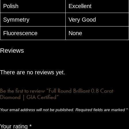
Polish
Excellent
Symmetry
Very Good
Fluorescence
None
Reviews
There are no reviews yet.
Be the first to review “Full Round Brilliant 0.8 Carat
Diamond | GIA Certified”
Your email address will not be published.
Required fields are marked
*
Your rating
*