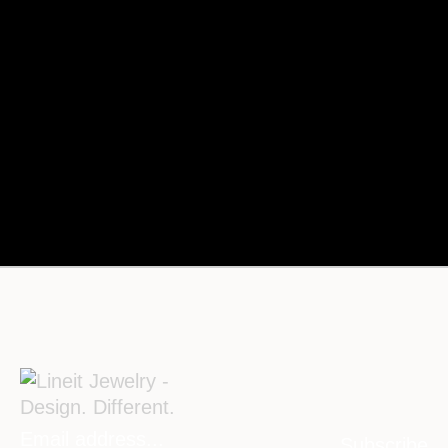
Subscribe