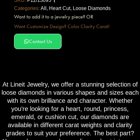
SKU:
F12/13095
Categories:
All
,
Heart Cut
,
Loose Diamonds
Want to add it to a jewelry piece? OR
Want Customize Design? Color Clarity Carat!
Contact Us
At Lineit Jewelry, we offer a stunning selection of
loose diamonds in various shapes and sizes each
with its own brilliance and character. Whether
you’re looking for a heart, round, princess,
emerald, or cushion cut, our diamonds are
available in different carat weights and clarity
grades to suit your preference. The best part?