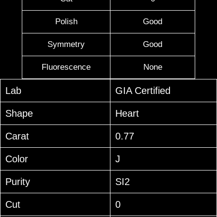
Polish
Good
Symmetry
Good
Fluorescence
None
Lab
GIA Certified
Shape
Heart
Carat
0.77
Color
J
Purity
SI2
Cut
0