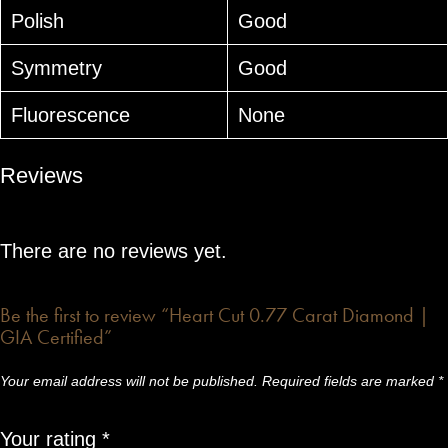
Polish
Good
Symmetry
Good
Fluorescence
None
Reviews
There are no reviews yet.
Be the first to review “Heart Cut 0.77 Carat Diamond |
GIA Certified”
Your email address will not be published.
Required fields are marked
*
Your rating
*