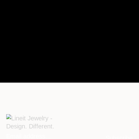
Subscribe