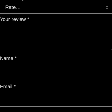
Your review
*
Name
*
Email
*