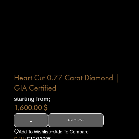
Heart Cut 0.77 Carat Diamond |
GIA Certified
starting from;
1,600.00
$
Add To Cart
Add To Wishlist
Add To Compare