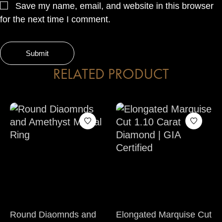
Save my name, email, and website in this browser
for the next time I comment.
RELATED PRODUCT
Round Diaomnds and
Elongated Marquise Cut