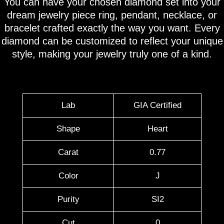
You can have your chosen diamond set into your
dream jewelry piece ring, pendant, necklace, or
bracelet crafted exactly the way you want. Every
diamond can be customized to reflect your unique
style, making your jewelry truly one of a kind.
Lab
GIA Certified
Shape
Heart
Carat
0.77
Color
J
Purity
SI2
Cut
0