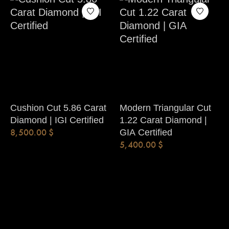
Cushion Cut 5.86 Carat
Modern Triangular Cut
Diamond | IGI Certified
1.22 Carat Diamond |
8,500.00
$
GIA Certified
5,400.00
$