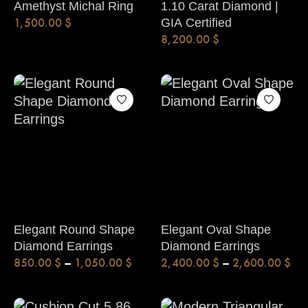
Amethyst Michal Ring
1.10 Carat Diamond |
1,500.00
$
GIA Certified
8,200.00
$
Elegant Round Shape
Elegant Oval Shape
Diamond Earrings
Diamond Earrings
850.00
$
–
1,050.00
$
2,400.00
$
–
2,600.00
$