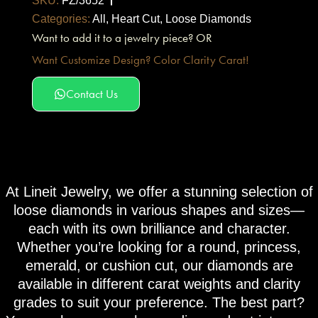
SKU:
FZ/3652
Categories:
All
,
Heart Cut
,
Loose Diamonds
Want to add it to a jewelry piece? OR
Want Customize Design? Color Clarity Carat!
Contact Us
At Lineit Jewelry, we offer a stunning selection of
loose diamonds in various shapes and sizes—
each with its own brilliance and character.
Whether you’re looking for a round, princess,
emerald, or cushion cut, our diamonds are
available in different carat weights and clarity
grades to suit your preference. The best part?