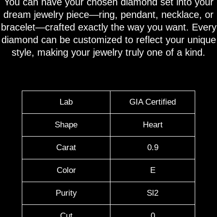
You can have your chosen diamond set into your
dream jewelry piece—ring, pendant, necklace, or
bracelet—crafted exactly the way you want. Every
diamond can be customized to reflect your unique
style, making your jewelry truly one of a kind.
Lab
GIA Certified
Shape
Heart
Carat
0.9
Color
E
Purity
Sl2
Cut
0