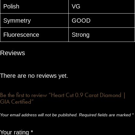
Polish
VG
Symmetry
GOOD
Fluorescence
Strong
Reviews
There are no reviews yet.
Be the first to review “Heart Cut 0.9 Carat Diamond |
GIA Certified”
Your email address will not be published.
Required fields are marked
*
Your rating
*