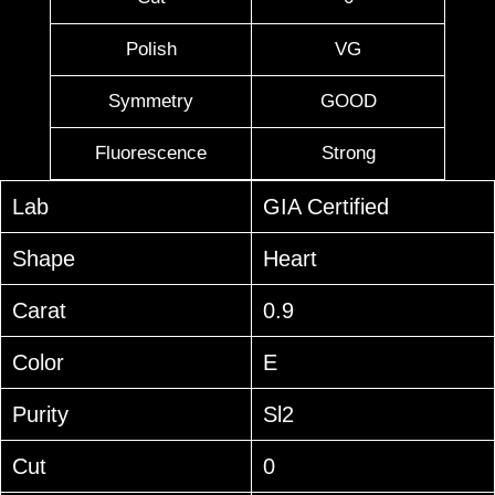
Polish
VG
Symmetry
GOOD
Fluorescence
Strong
Lab
GIA Certified
Shape
Heart
Carat
0.9
Color
E
Purity
Sl2
Cut
0