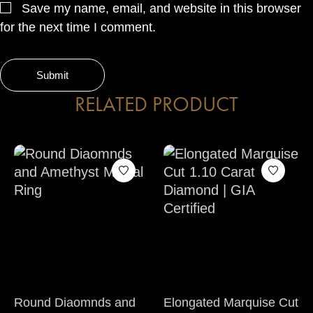
Save my name, email, and website in this browser
for the next time I comment.
RELATED PRODUCT
Round Diaomnds and
Elongated Marquise Cut