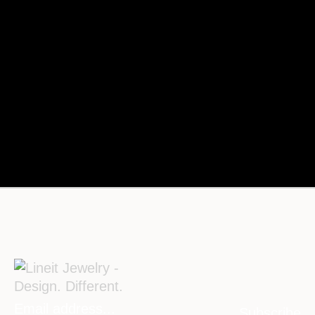
Subscribe