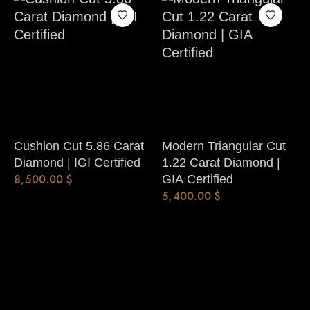
Cushion Cut 5.86 Carat
Modern Triangular Cut
Diamond | IGI Certified
1.22 Carat Diamond |
8,500.00
$
GIA Certified
5,400.00
$