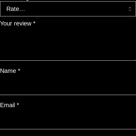
Your review
*
Name
*
Email
*