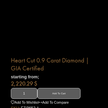
Heart Cut 0.9 Carat Diamond |
GIA Certified
starting from;
2,220.29
$
Add To Cart
Add To Wishlist
Add To Compare