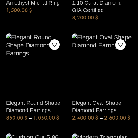
Amethyst Michal Ring
1.10 Carat Diamond |
1,500.00
$
GIA Certified
8,200.00
$
Elegant Round Shape
Elegant Oval Shape
Diamond Earrings
Diamond Earrings
850.00
$
–
1,050.00
$
2,400.00
$
–
2,600.00
$