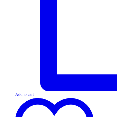
Add to cart