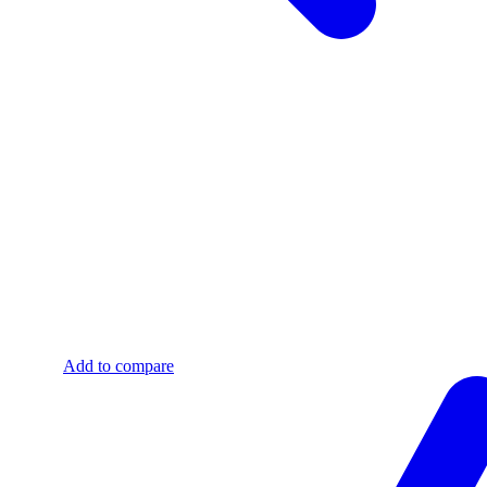
Add to compare