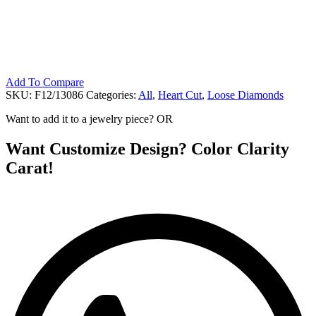
Add To Compare
SKU:
F12/13086
Categories:
All
,
Heart Cut
,
Loose Diamonds
Want to add it to a jewelry piece? OR
Want Customize Design? Color Clarity
Carat!