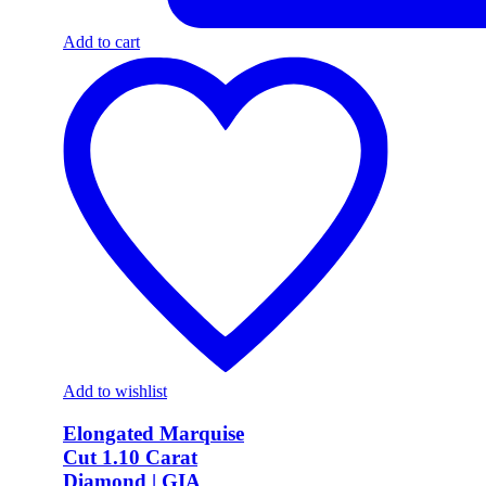
Add to cart
Add to wishlist
Elongated Marquise
Cut 1.10 Carat
Diamond | GIA