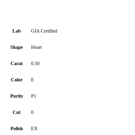
Symmetry
Good
Fluorescence
None
Lab
GIA Certified
Shape
Heart
Carat
0.50
Color
E
Purity
P1
Cut
0
Polish
EX