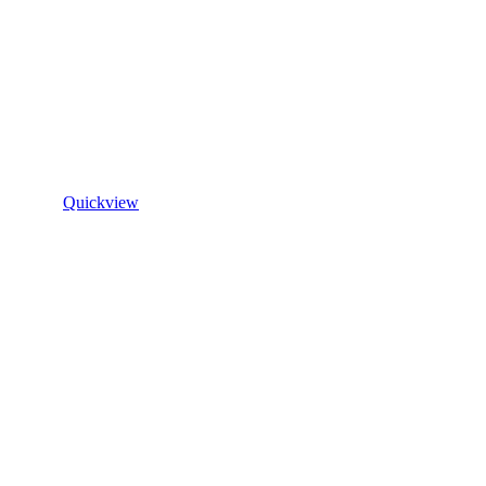
Quickview