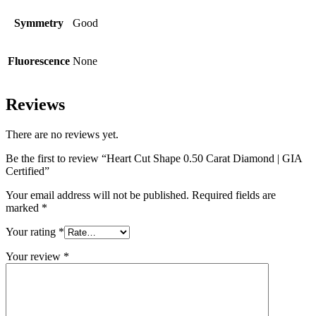
Symmetry
Good
Fluorescence
None
Reviews
There are no reviews yet.
Be the first to review “Heart Cut Shape 0.50 Carat Diamond | GIA
Certified”
Your email address will not be published.
Required fields are
marked
*
Your rating
*
Your review
*