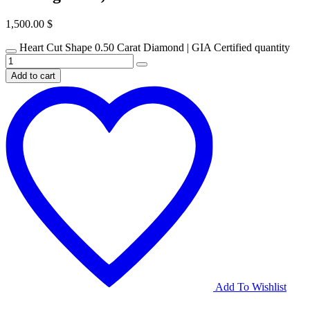
1,500.00
$
Heart Cut Shape 0.50 Carat Diamond | GIA Certified quantity
Add to cart
Add To Wishlist