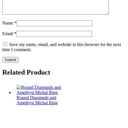
Name
*
Email
*
Save my name, email, and website in this browser for the next
time I comment.
Related Product
Round Diaomnds and
Amethyst Michal Ring