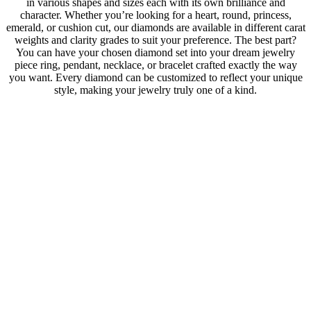
in various shapes and sizes each with its own brilliance and
character. Whether you’re looking for a heart, round, princess,
emerald, or cushion cut, our diamonds are available in different carat
weights and clarity grades to suit your preference. The best part?
You can have your chosen diamond set into your dream jewelry
piece ring, pendant, necklace, or bracelet crafted exactly the way
you want. Every diamond can be customized to reflect your unique
style, making your jewelry truly one of a kind.
Lab
GIA Certified
Shape
Heart
Carat
0.50
Color
E
Purity
P1
Cut
0
Polish
Excellent