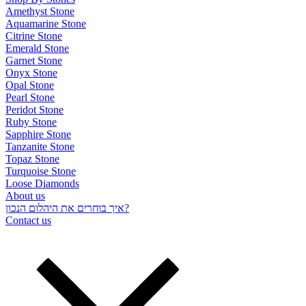
Amethyst Stone
Aquamarine Stone
Citrine Stone
Emerald Stone
Garnet Stone
Onyx Stone
Opal Stone
Pearl Stone
Peridot Stone
Ruby Stone
Sapphire Stone
Tanzanite Stone
Topaz Stone
Turquoise Stone
Loose Diamonds
About us
איך בוחרים את היהלום הנכון?
Contact us