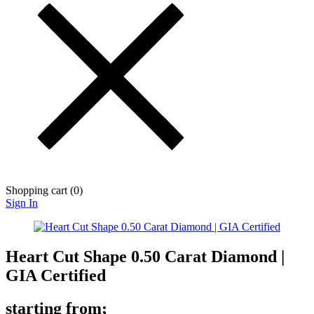
Shopping cart (
0
)
Sign In
Heart Cut Shape 0.50 Carat Diamond |
GIA Certified
starting from;