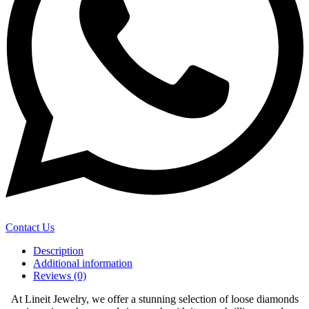
Contact Us
Description
Additional information
Reviews (0)
At Lineit Jewelry, we offer a stunning selection of loose diamonds