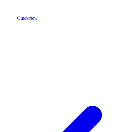
Quickview