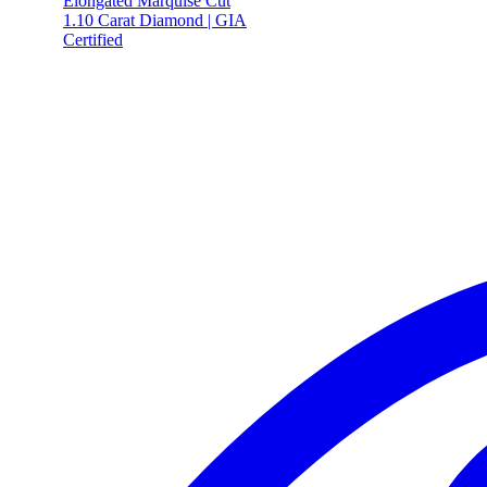
Elongated Marquise Cut
1.10 Carat Diamond | GIA
Certified