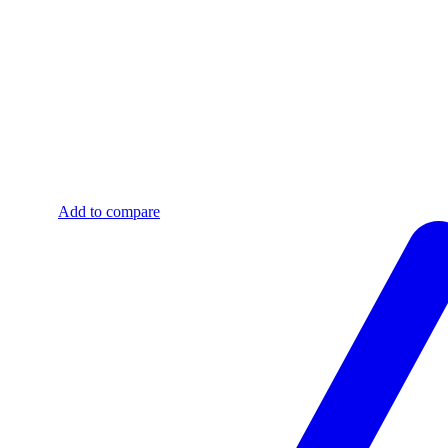
Add to compare