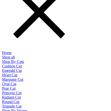
Home
Shop all
Shop By Cuts
Cushion Cut
Emerald Cut
Heart Cut
Marquise Cut
Oval Cut
Pear Cut
Princess Cut
Radiant Cut
Round Cut
Triangle Cut
Shop By Stones