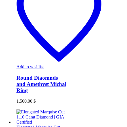
Add to wishlist
Round Diaomnds
and Amethyst Michal
Ring
1,500.00
$