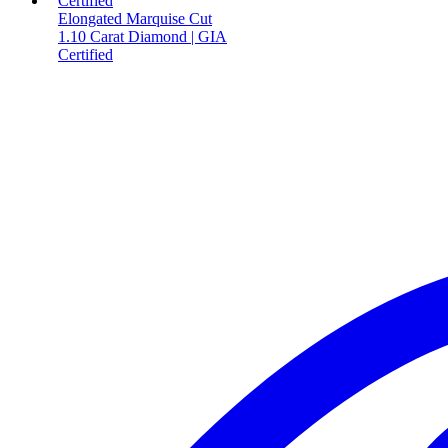
Elongated Marquise Cut
1.10 Carat Diamond | GIA
Certified