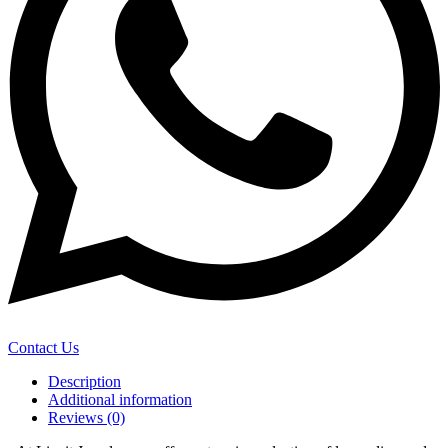
Contact Us
Description
Additional information
Reviews (0)