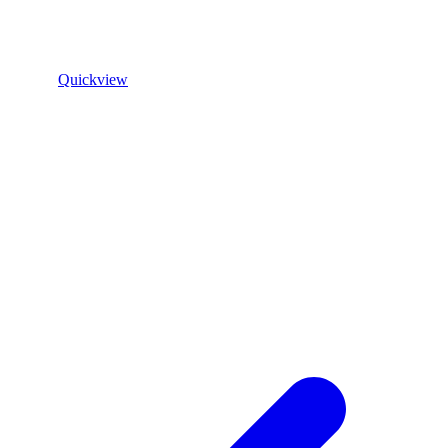
Quickview