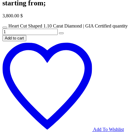
starting from;
3,800.00
$
Heart Cut Shaped 1.10 Carat Diamond | GIA Certified quantity
Add to cart
Add To Wishlist