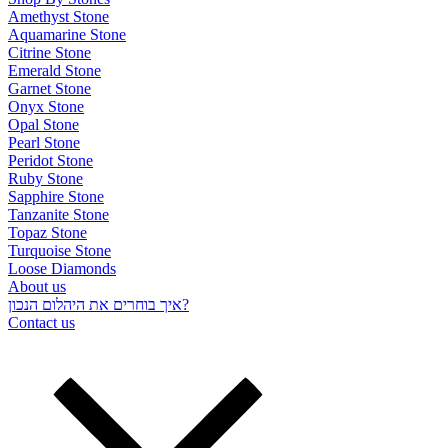
Amethyst Stone
Aquamarine Stone
Citrine Stone
Emerald Stone
Garnet Stone
Onyx Stone
Opal Stone
Pearl Stone
Peridot Stone
Ruby Stone
Sapphire Stone
Tanzanite Stone
Topaz Stone
Turquoise Stone
Loose Diamonds
About us
איך בוחרים את היהלום הנכון?
Contact us