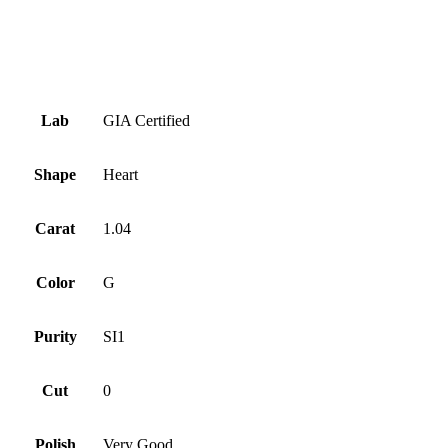
Symmetry
Very Good
Fluorescence
Faint
Lab
GIA Certified
Shape
Heart
Carat
1.04
Color
G
Purity
SI1
Cut
0
Polish
Very Good