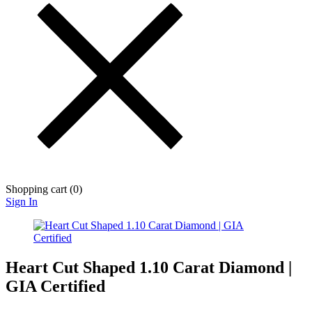
Shopping cart (
0
)
Sign In
Heart Cut Shaped 1.10 Carat Diamond |
GIA Certified