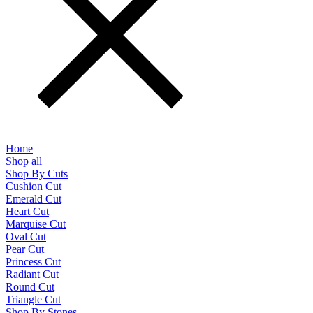
Home
Shop all
Shop By Cuts
Cushion Cut
Emerald Cut
Heart Cut
Marquise Cut
Oval Cut
Pear Cut
Princess Cut
Radiant Cut
Round Cut
Triangle Cut
Shop By Stones