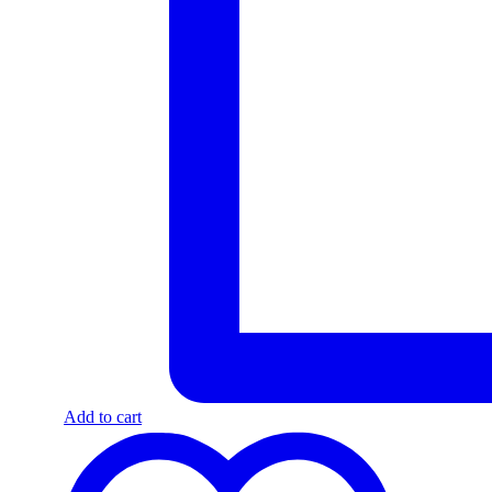
Add to cart