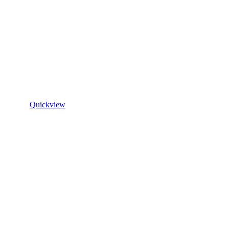
Quickview