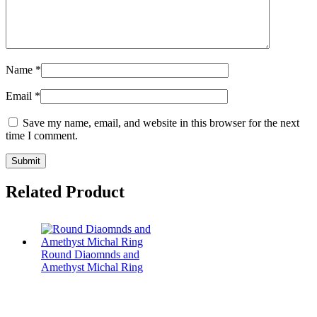
Name
*
Email
*
Save my name, email, and website in this browser for the next
time I comment.
Related Product
Round Diaomnds and
Amethyst Michal Ring