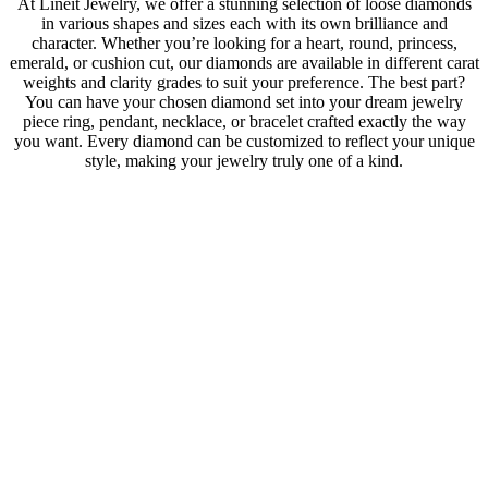
At Lineit Jewelry, we offer a stunning selection of loose diamonds
in various shapes and sizes each with its own brilliance and
character. Whether you’re looking for a heart, round, princess,
emerald, or cushion cut, our diamonds are available in different carat
weights and clarity grades to suit your preference. The best part?
You can have your chosen diamond set into your dream jewelry
piece ring, pendant, necklace, or bracelet crafted exactly the way
you want. Every diamond can be customized to reflect your unique
style, making your jewelry truly one of a kind.
Lab
GIA Certified
Shape
Heart
Carat
1.10
Color
G
Purity
SI2
Cut
0
Polish
Very Good