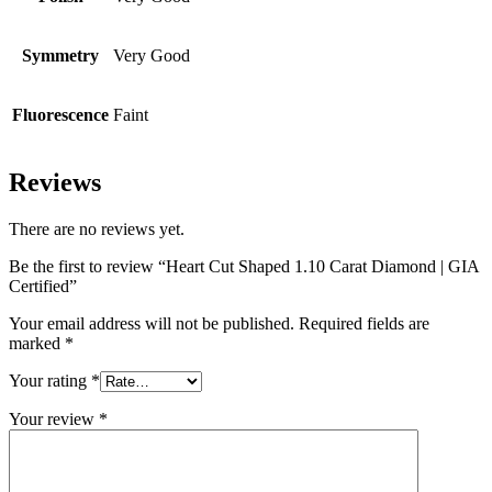
Symmetry
Very Good
Fluorescence
Faint
Reviews
There are no reviews yet.
Be the first to review “Heart Cut Shaped 1.10 Carat Diamond | GIA
Certified”
Your email address will not be published.
Required fields are
marked
*
Your rating
*
Your review
*