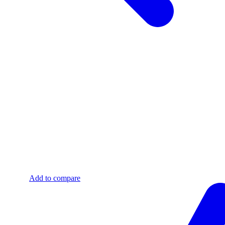
Add to compare