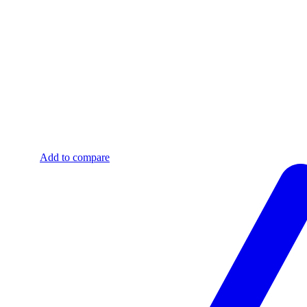
Add to compare