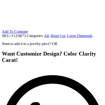
Add To Compare
SKU:
F12/6073
Categories:
All
,
Heart Cut
,
Loose Diamonds
Want to add it to a jewelry piece? OR
Want Customize Design? Color Clarity
Carat!