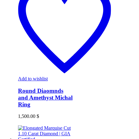
Add to wishlist
Round Diaomnds
and Amethyst Michal
Ring
1,500.00
$