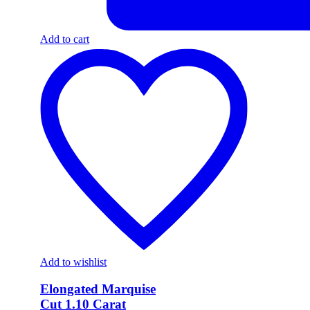
Add to cart
Add to wishlist
Elongated Marquise
Cut 1.10 Carat