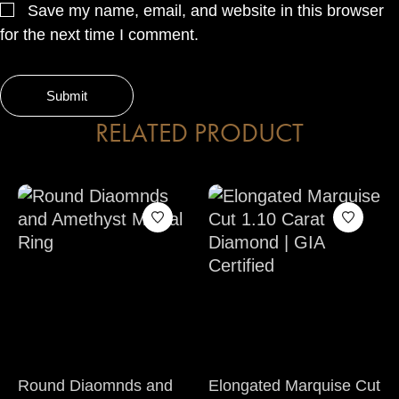
Save my name, email, and website in this browser
for the next time I comment.
RELATED PRODUCT
Round Diaomnds and
Elongated Marquise Cut