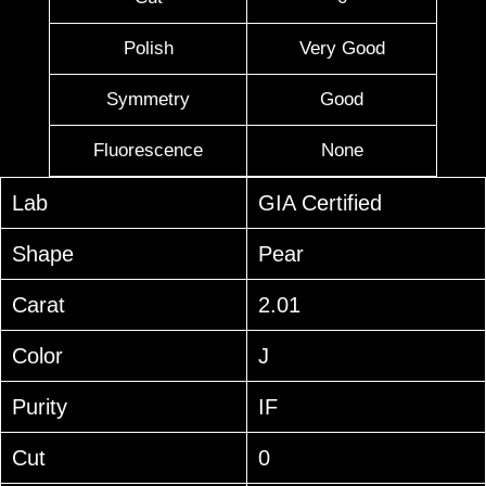
Polish
Very Good
Symmetry
Good
Fluorescence
None
Lab
GIA Certified
Shape
Pear
Carat
2.01
Color
J
Purity
IF
Cut
0