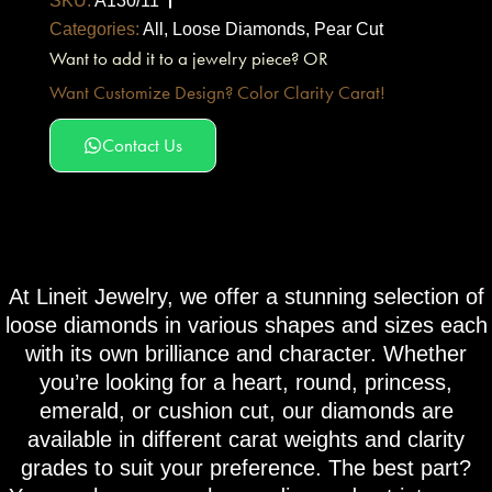
SKU:
A130/11
Categories:
All
,
Loose Diamonds
,
Pear Cut
Want to add it to a jewelry piece? OR
Want Customize Design? Color Clarity Carat!
Contact Us
At Lineit Jewelry, we offer a stunning selection of
loose diamonds in various shapes and sizes each
with its own brilliance and character. Whether
you’re looking for a heart, round, princess,
emerald, or cushion cut, our diamonds are
available in different carat weights and clarity
grades to suit your preference. The best part?