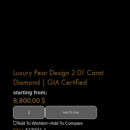
Luxury Pear Design 2.01 Carat
Diamond | GIA Certified
starting from;
8,800.00
$
Add To Cart
Add To Wishlist
Add To Compare