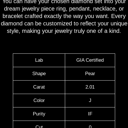
You can have your chosen diamond set into your
dream jewelry piece ring, pendant, necklace, or
bracelet crafted exactly the way you want. Every
diamond can be customized to reflect your unique
style, making your jewelry truly one of a kind.
Lab
GIA Certified
Shape
Pear
Carat
2.01
Color
J
Purity
IF
Cut
0