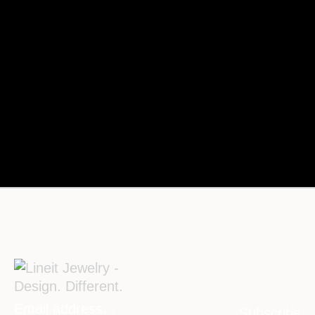
Subscribe