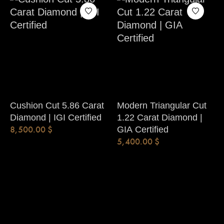
Cushion Cut 5.86 Carat
Modern Triangular Cut
Diamond | IGI Certified
1.22 Carat Diamond |
8,500.00
$
GIA Certified
5,400.00
$