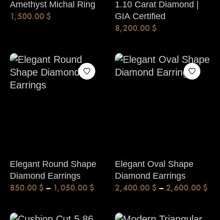
Amethyst Michal Ring
1.10 Carat Diamond |
1,500.00
$
GIA Certified
8,200.00
$
Elegant Round Shape
Elegant Oval Shape
Diamond Earrings
Diamond Earrings
850.00
$
–
1,050.00
$
2,400.00
$
–
2,600.00
$