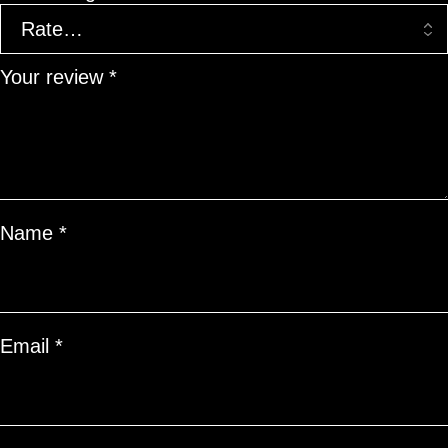
Your review
*
Name
*
Email
*