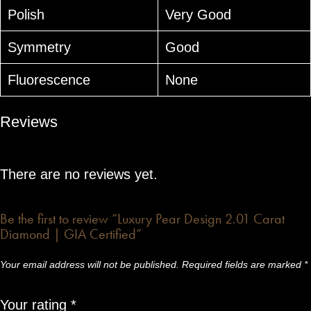
Polish
Very Good
Symmetry
Good
Fluorescence
None
Reviews
There are no reviews yet.
Be the first to review “Luxury Pear Design 2.01 Carat
Diamond | GIA Certified”
Your email address will not be published.
Required fields are marked
*
Your rating
*