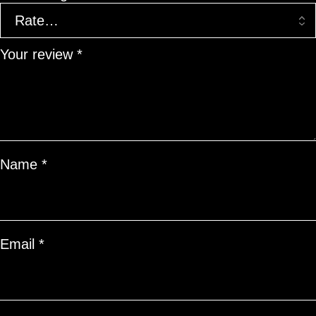
Your review
*
Name
*
Email
*