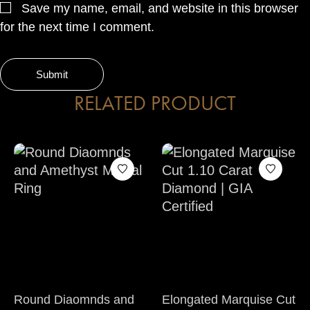
Save my name, email, and website in this browser
for the next time I comment.
RELATED PRODUCT
Round Diaomnds and
Elongated Marquise Cut