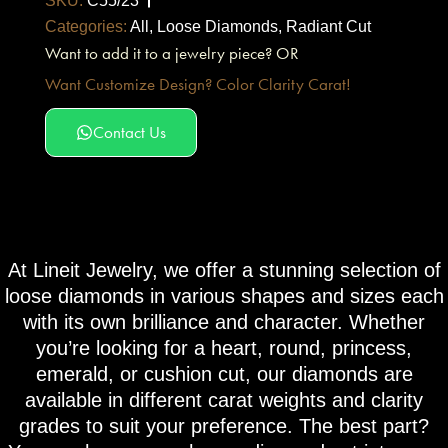
SKU:
C55/23
Categories:
All
,
Loose Diamonds
,
Radiant Cut
Want to add it to a jewelry piece? OR
Want Customize Design? Color Clarity Carat!
Contact Us
At Lineit Jewelry, we offer a stunning selection of
loose diamonds in various shapes and sizes each
with its own brilliance and character. Whether
you’re looking for a heart, round, princess,
emerald, or cushion cut, our diamonds are
available in different carat weights and clarity
grades to suit your preference. The best part?