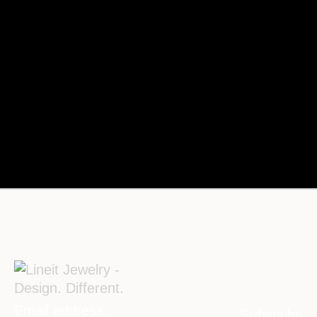
Subscribe