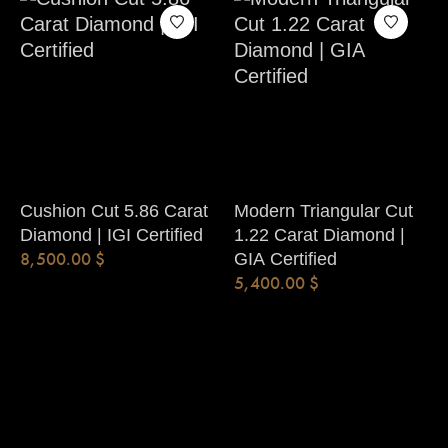
Cushion Cut 5.86 Carat
Modern Triangular Cut
Diamond | IGI Certified
1.22 Carat Diamond |
8,500.00
$
GIA Certified
5,400.00
$