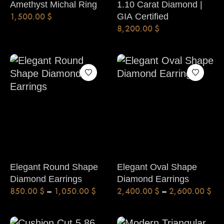
Amethyst Michal Ring
1.10 Carat Diamond |
1,500.00
$
GIA Certified
8,200.00
$
Elegant Round Shape
Elegant Oval Shape
Diamond Earrings
Diamond Earrings
850.00
$
–
1,050.00
$
2,400.00
$
–
2,600.00
$