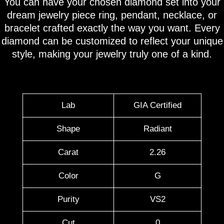
You can have your chosen diamond set into your
dream jewelry piece ring, pendant, necklace, or
bracelet crafted exactly the way you want. Every
diamond can be customized to reflect your unique
style, making your jewelry truly one of a kind.
Lab
GIA Certified
Shape
Radiant
Carat
2.26
Color
G
Purity
VS2
Cut
0