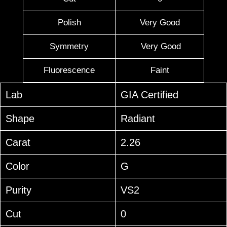
Polish
Very Good
Symmetry
Very Good
Fluorescence
Faint
Lab
GIA Certified
Shape
Radiant
Carat
2.26
Color
G
Purity
VS2
Cut
0