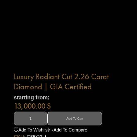
Luxury Radiant Cut 2.26 Carat
Diamond | GIA Certified
starting from;
13,000.00
$
Add To Cart
Add To Wishlist
Add To Compare