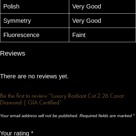
Polish
Very Good
Symmetry
Very Good
Fluorescence
Faint
Reviews
There are no reviews yet.
Be the first to review “Luxury Radiant Cut 2.26 Carat
Diamond | GIA Certified”
Your email address will not be published.
Required fields are marked
*
Your rating
*