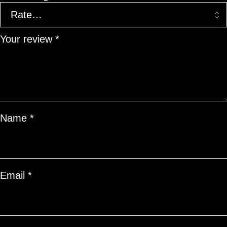
Your review
*
Name
*
Email
*