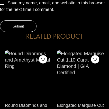
Save my name, email, and website in this browser
for the next time I comment.
RELATED PRODUCT
Round Diaomnds and
Elongated Marquise Cut