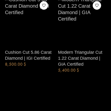
Cushion Cut 5.86 Carat
Modern Triangular Cut
Diamond | IGI Certified
1.22 Carat Diamond |
8,500.00
$
GIA Certified
5,400.00
$