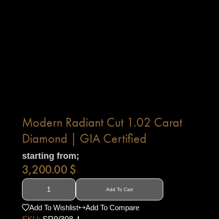
Modern Radiant Cut 1.02 Carat
Diamond | GIA Certified
starting from;
3,200.00
$
Add To Cart
Add To Wishlist
Add To Compare