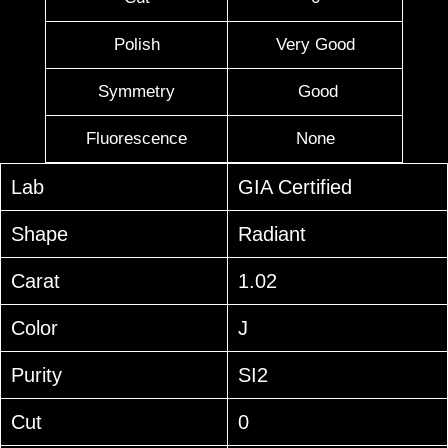
Polish
Very Good
Symmetry
Good
Fluorescence
None
Lab
GIA Certified
Shape
Radiant
Carat
1.02
Color
J
Purity
SI2
Cut
0