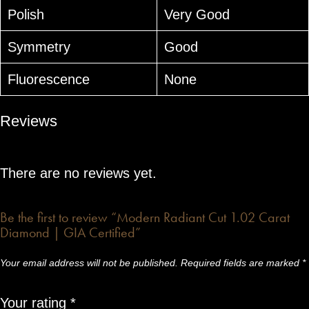
Polish
Very Good
Symmetry
Good
Fluorescence
None
Reviews
There are no reviews yet.
Be the first to review “Modern Radiant Cut 1.02 Carat
Diamond | GIA Certified”
Your email address will not be published.
Required fields are marked
*
Your rating
*