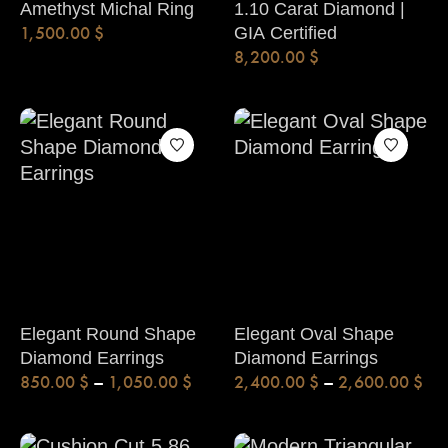
Amethyst Michal Ring
1.10 Carat Diamond |
1,500.00
$
GIA Certified
8,200.00
$
Elegant Round Shape
Elegant Oval Shape
Diamond Earrings
Diamond Earrings
850.00
$
–
1,050.00
$
2,400.00
$
–
2,600.00
$