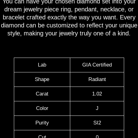
You can have your chosen diamond set into your
dream jewelry piece ring, pendant, necklace, or
bracelet crafted exactly the way you want. Every
diamond can be customized to reflect your unique
style, making your jewelry truly one of a kind.
Lab
GIA Certified
Shape
Radiant
Carat
1.02
Color
J
Purity
SI2
Cut
0