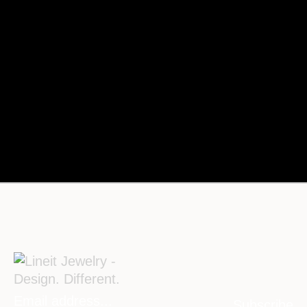
Subscribe