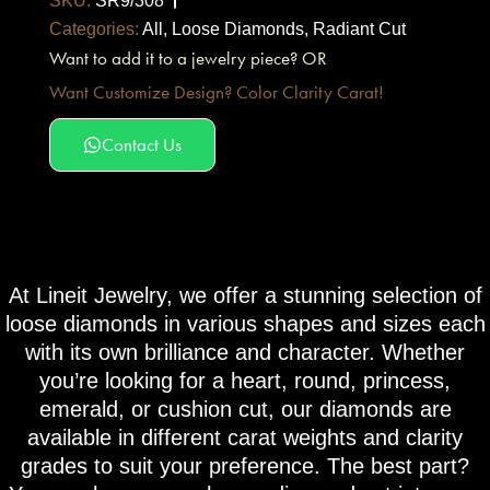
SKU:
SR9/308
Categories:
All
,
Loose Diamonds
,
Radiant Cut
Want to add it to a jewelry piece? OR
Want Customize Design? Color Clarity Carat!
Contact Us
At Lineit Jewelry, we offer a stunning selection of
loose diamonds in various shapes and sizes each
with its own brilliance and character. Whether
you’re looking for a heart, round, princess,
emerald, or cushion cut, our diamonds are
available in different carat weights and clarity
grades to suit your preference. The best part?