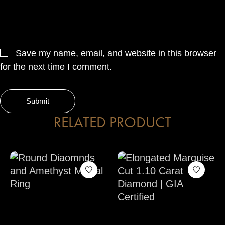
Save my name, email, and website in this browser
for the next time I comment.
RELATED PRODUCT