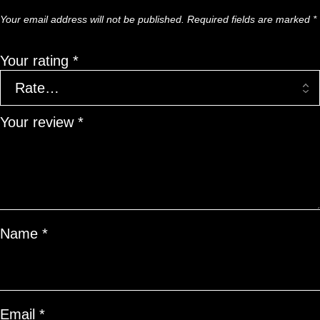
Your email address will not be published.
Required fields are marked
*
Your rating
*
Your review
*
Name
*
Email
*