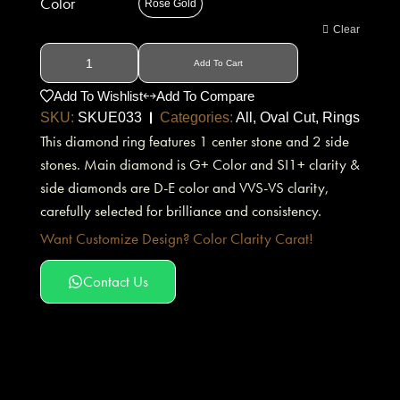
Color
Rose Gold
Clear
Add To Cart
Add To Wishlist
Add To Compare
SKU:
SKUE033
Categories:
All
,
Oval Cut
,
Rings
This diamond ring features 1 center stone and 2 side
stones. Main diamond is G+ Color and SI1+ clarity &
side diamonds are D-E color and VVS-VS clarity,
carefully selected for brilliance and consistency.
Want Customize Design? Color Clarity Carat!
Contact Us