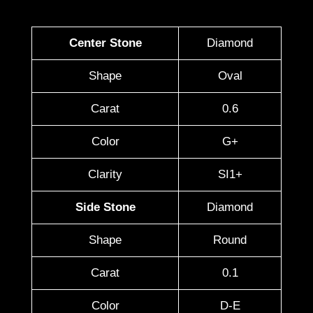
Center Stone
Diamond
Shape
Oval
Carat
0.6
Color
G+
Clarity
SI1+
Side Stone
Diamond
Shape
Round
Carat
0.1
Color
D-E