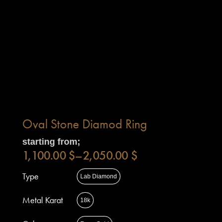
Oval Stone Diamod Ring
starting from;
1,100.00
$
–
2,050.00
$
Type
Lab Diamond
Metal Karat
18k