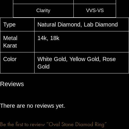
Clarity
VVS-VS
Type
Natural Diamond, Lab Diamond
Metal
14k, 18k
Karat
Color
White Gold, Yellow Gold, Rose
Gold
Reviews
There are no reviews yet.
Be the first to review “Oval Stone Diamod Ring”