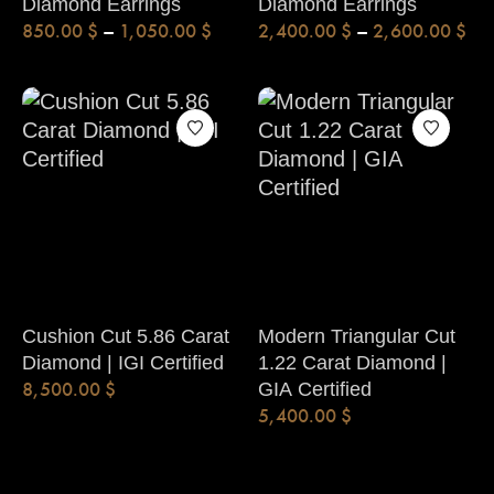
Diamond Earrings
Diamond Earrings
850.00
$
–
1,050.00
$
2,400.00
$
–
2,600.00
$
Cushion Cut 5.86 Carat
Modern Triangular Cut
Diamond | IGI Certified
1.22 Carat Diamond |
8,500.00
$
GIA Certified
5,400.00
$