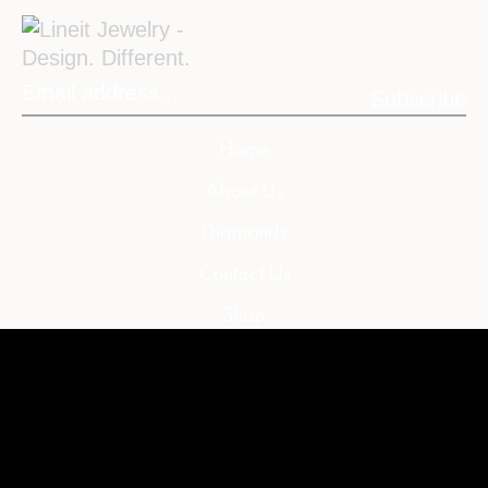
Subscribe
Home
About Us
Diamonds
Contact Us
Shop
My Account
My Cart
Wishlist
Compare