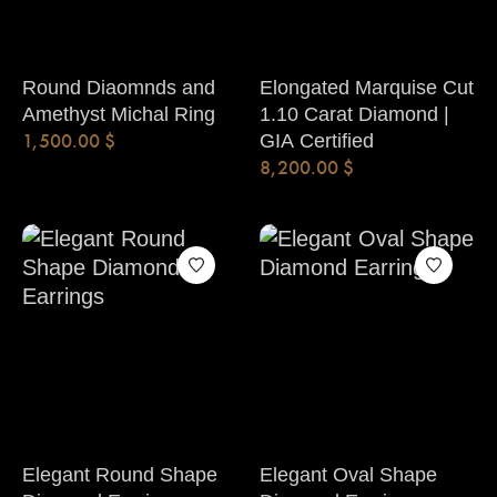
Round Diaomnds and
Elongated Marquise Cut
Amethyst Michal Ring
1.10 Carat Diamond |
1,500.00
$
GIA Certified
8,200.00
$
Elegant Round Shape
Elegant Oval Shape