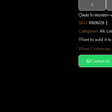
Add To Wishlist
SKU:
R606/29
Categories:
All
,
Lo
Want to add it t
Want Customize D
Contact Us