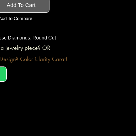
Add To Cart
Add To Compare
ose Diamonds
,
Round Cut
o a jewelry piece? OR
esign? Color Clarity Carat!