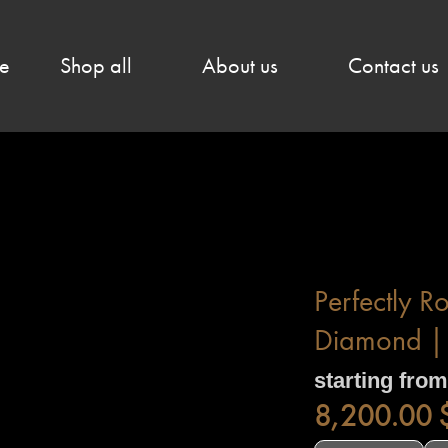
e
Shop all
About us
Contact us
Perfectly R
Diamond | 
starting from
8,200.00