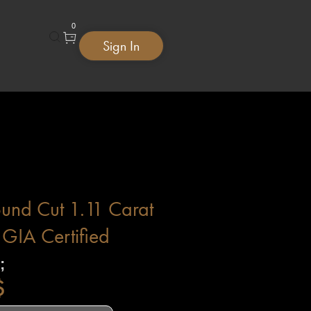
0
Sign In
ound Cut 1.11 Carat
GIA Certified
;
$