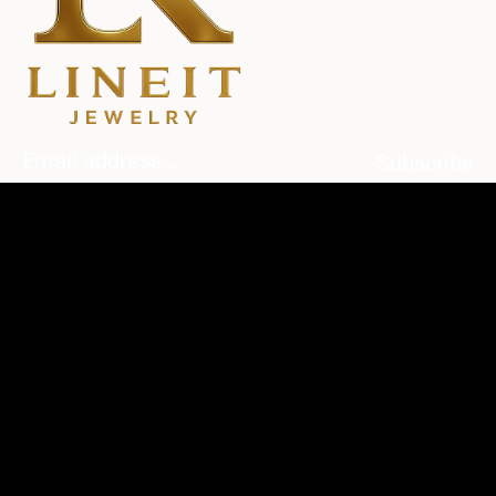
Subscribe
Home
About Us
Diamonds
Contact Us
Shop
My Account
My Cart