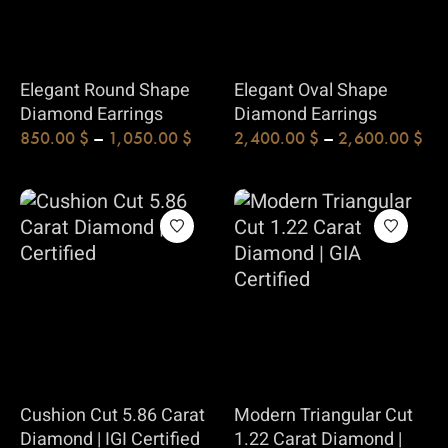
Elegant Round Shape
Elegant Oval Shape
Diamond Earrings
Diamond Earrings
850.00
$
–
1,050.00
$
2,400.00
$
–
2,600.00
$
Cushion Cut 5.86 Carat
Modern Triangular Cut
Diamond | IGI Certified
1.22 Carat Diamond |