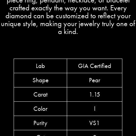
crafted exactly the way you want. Every
diamond can be customized to reflect your
unique style, making your jewelry truly one of
a kind.
Lab
GIA Certified
Shape
Pear
Carat
1.15
Color
l
Purity
VS1