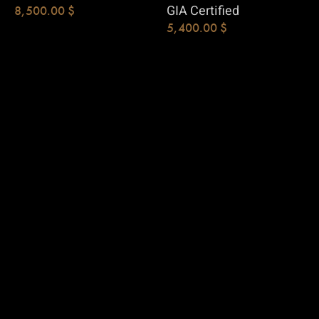
GIA Certified
8,500.00
$
5,400.00
$