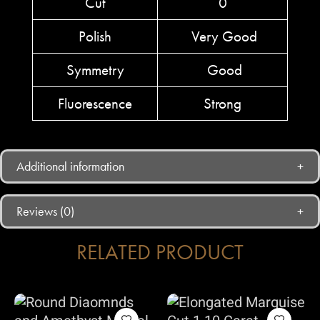
Cut
0
Polish
Very Good
Symmetry
Good
Fluorescence
Strong
Additional information
Reviews (0)
RELATED PRODUCT