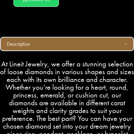
Description
At Lineit Jewelry, we offer a stunning selection
of loose diamonds in various shapes and sizes
each with its own brilliance and character.
Whether you’re looking for a heart, round,
princess, emerald, or cushion cut, our
diamonds are available in different carat
weights and clarity grades to suit your
preference. The best part? You can have your
chosen diamond set into your dream jewelry
piece ring, pendant, necklace, or bracelet