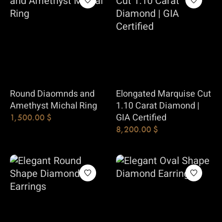
Round Diaomnds and
Elongated Marquise Cut
Amethyst Michal Ring
1.10 Carat Diamond |
GIA Certified
1,500.00
$
8,200.00
$