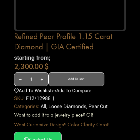
Refined Pear Profile 1.15 Carat
Diamond | GIA Certified
starting from;
2,300.00
$
Add To Cart
Add To Wishlist
Add To Compare
SKU:
F12/12988
Categories:
All
,
Loose Diamonds
,
Pear Cut
Want to add it to a jewelry piece? OR
Want Customize Design? Color Clarity Carat!
Contact Us