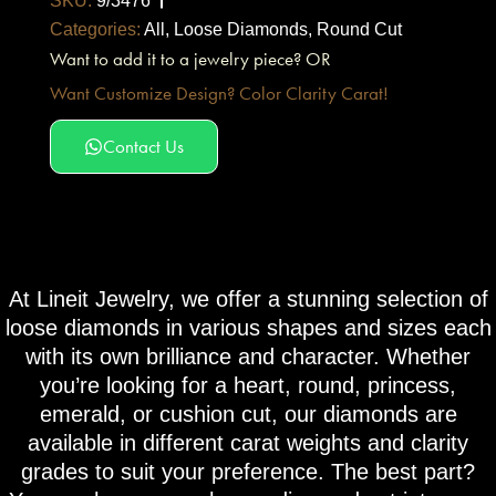
SKU:
9/3476
Categories:
All
,
Loose Diamonds
,
Round Cut
Want to add it to a jewelry piece? OR
Want Customize Design? Color Clarity Carat!
Contact Us
At Lineit Jewelry, we offer a stunning selection of
loose diamonds in various shapes and sizes each
with its own brilliance and character. Whether
you’re looking for a heart, round, princess,
emerald, or cushion cut, our diamonds are
available in different carat weights and clarity
grades to suit your preference. The best part?