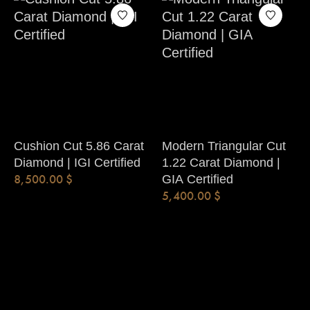
Cushion Cut 5.86 Carat
Modern Triangular Cut
Diamond | IGI Certified
1.22 Carat Diamond |
8,500.00
$
GIA Certified
5,400.00
$