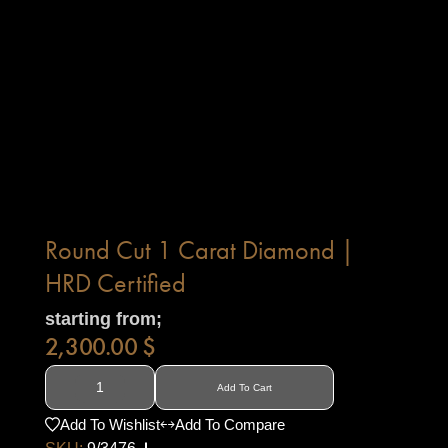
Round Cut 1 Carat Diamond |
HRD Certified
starting from;
2,300.00
$
Add To Cart
Add To Wishlist
Add To Compare