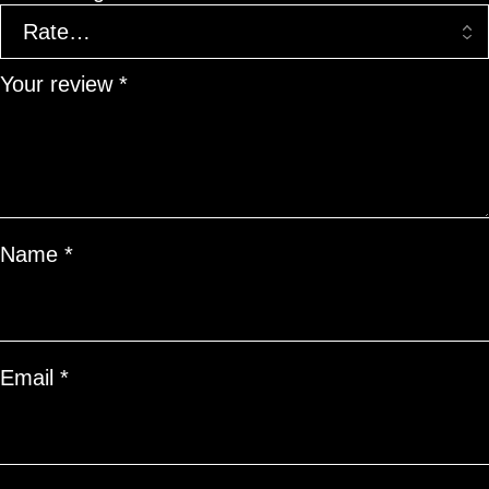
Your review
*
Name
*
Email
*