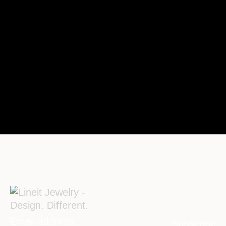
Subscribe