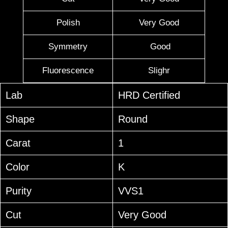
Polish
Very Good
Symmetry
Good
Fluorescence
Slighr
Lab
HRD Certified
Shape
Round
Carat
1
Color
K
Purity
VVS1
Cut
Very Good