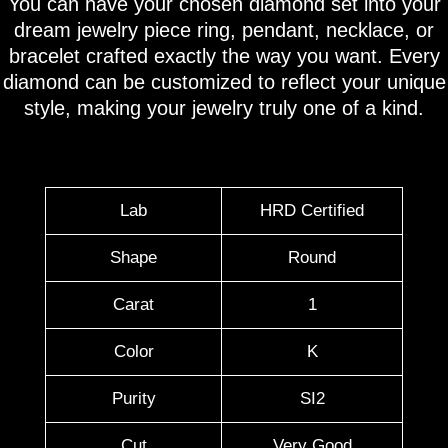
You can have your chosen diamond set into your
dream jewelry piece ring, pendant, necklace, or
bracelet crafted exactly the way you want. Every
diamond can be customized to reflect your unique
style, making your jewelry truly one of a kind.
Lab
HRD Certified
Shape
Round
Carat
1
Color
K
Purity
SI2
Cut
Very Good