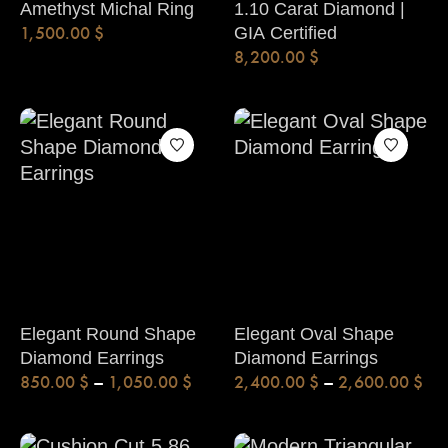
Amethyst Michal Ring
1.10 Carat Diamond |
1,500.00
$
GIA Certified
8,200.00
$
Elegant Round Shape
Elegant Oval Shape
Diamond Earrings
Diamond Earrings
850.00
$
–
1,050.00
$
2,400.00
$
–
2,600.00
$