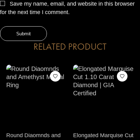
Save my name, email, and website in this browser
for the next time I comment.
RELATED PRODUCT
Round Diaomnds and
Elongated Marquise Cut