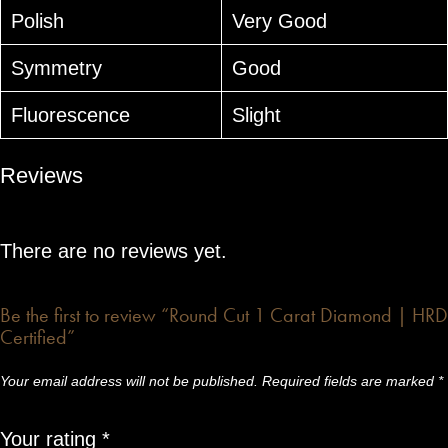
Polish
Very Good
Symmetry
Good
Fluorescence
Slight
Reviews
There are no reviews yet.
Be the first to review “Round Cut 1 Carat Diamond | HRD
Certified”
Your email address will not be published.
Required fields are marked
*
Your rating
*