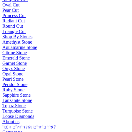
Oval Cut
Pear Cut
Princess Cut
Radiant Cut
Round Cut
Triangle Cut
Shop By Stones
Amethyst Stone
Aquamarine Stone
Citrine Stone
Emerald Stone
Garnet Stone
Onyx Stone
Opal Stone
Pearl Stone
Peridot Stone
Ruby Stone
Sapphire Stone
Tanzanite Stone
Topaz Stone
Turquoise Stone
Loose Diamonds
About us
איך בוחרים את היהלום הנכון?