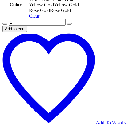
Color
Yellow Gold
Yellow Gold
Rose Gold
Rose Gold
Clear
Round-
Cut
Add to cart
Pavé
Diamond
Band
quantity
Add To Wishlist