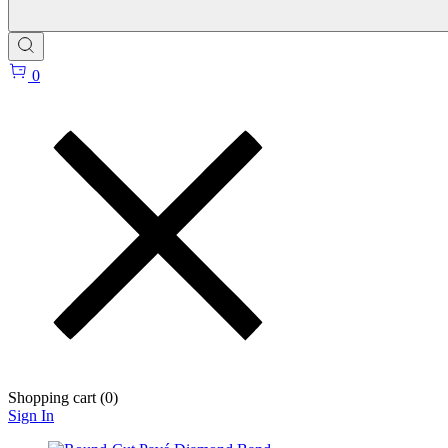
0
Shopping cart (
0
)
Sign In