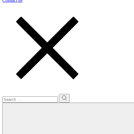
Contact us