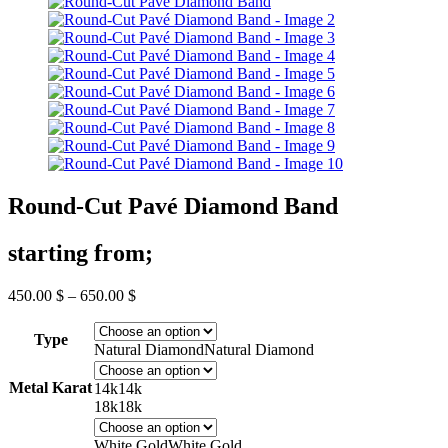
Round-Cut Pavé Diamond Band
starting from;
Price
450.00
$
–
650.00
$
range:
450.00 $
Type
through
Natural Diamond
Natural Diamond
650.00 $
Metal Karat
14k
14k
18k
18k
White Gold
White Gold