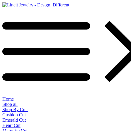
Home
Shop all
Shop By Cuts
Cushion Cut
Emerald Cut
Heart Cut
Marquise Cut